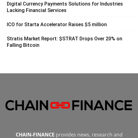
Digital Currency Payments Solutions for Industries
Lacking Financial Services
ICO for Starta Accelerator Raises $5 million
Stratis Market Report: $STRAT Drops Over 20% on
Falling Bitcoin
CHAIN-FINANCE
provides news, research and