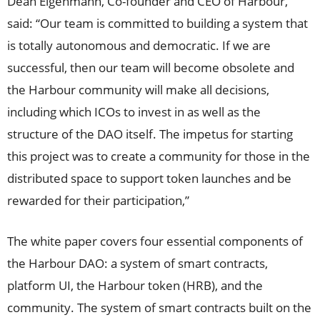
Dean Eigenmann, Co-founder and CEO of Harbour,
said: “Our team is committed to building a system that
is totally autonomous and democratic. If we are
successful, then our team will become obsolete and
the Harbour community will make all decisions,
including which ICOs to invest in as well as the
structure of the DAO itself. The impetus for starting
this project was to create a community for those in the
distributed space to support token launches and be
rewarded for their participation,”
The white paper covers four essential components of
the Harbour DAO: a system of smart contracts,
platform UI, the Harbour token (HRB), and the
community. The system of smart contracts built on the