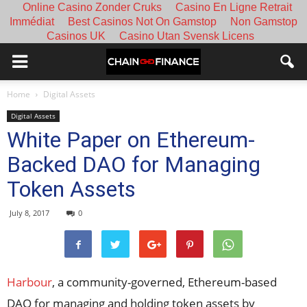
Online Casino Zonder Cruks
Casino En Ligne Retrait
Immédiat
Best Casinos Not On Gamstop
Non Gamstop
Casinos UK
Casino Utan Svensk Licens
Home
Digital Assets
Digital Assets
White Paper on Ethereum-
Backed DAO for Managing
Token Assets
July 8, 2017
0
Harbour
, a community-governed, Ethereum-based
DAO for managing and holding token assets by