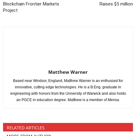
Blockchain Frontier Markets
Raises $5 million
Project
Matthew Warner
Based near Windsor, England, Matthew Warner is an enthusiast for
innovative, cutting edge technologies. He is a B.Eng. graduate in
engineering with honors from the University of Warwick and also holds
an PGCE in education degree. Matthew is a member of Mensa.
RELATED ARTICLES