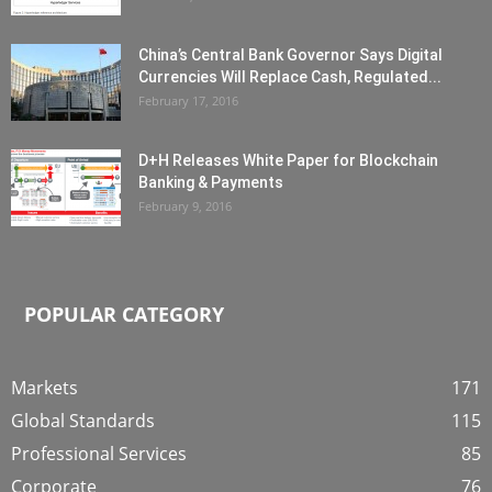
China’s Central Bank Governor Says Digital
Currencies Will Replace Cash, Regulated...
February 17, 2016
D+H Releases White Paper for Blockchain
Banking & Payments
February 9, 2016
POPULAR CATEGORY
Markets
171
Global Standards
115
Professional Services
85
Corporate
76