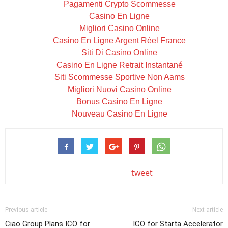
Pagamenti Crypto Scommesse
Casino En Ligne
Migliori Casino Online
Casino En Ligne Argent Réel France
Siti Di Casino Online
Casino En Ligne Retrait Instantané
Siti Scommesse Sportive Non Aams
Migliori Nuovi Casino Online
Bonus Casino En Ligne
Nouveau Casino En Ligne
tweet
Previous article
Next article
Ciao Group Plans ICO for
ICO for Starta Accelerator