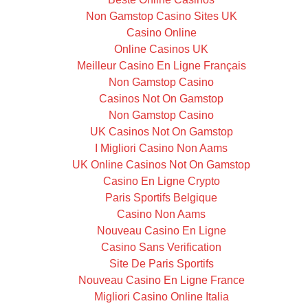
Non Gamstop Casino Sites UK
Casino Online
Online Casinos UK
Meilleur Casino En Ligne Français
Non Gamstop Casino
Casinos Not On Gamstop
Non Gamstop Casino
UK Casinos Not On Gamstop
I Migliori Casino Non Aams
UK Online Casinos Not On Gamstop
Casino En Ligne Crypto
Paris Sportifs Belgique
Casino Non Aams
Nouveau Casino En Ligne
Casino Sans Verification
Site De Paris Sportifs
Nouveau Casino En Ligne France
Migliori Casino Online Italia