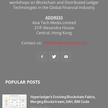
workshops on Blockchain and Distributed Ledger
Technologies in the Global Financial Industry.
ADDRESS
Asia Tech Media Limited
27/F Alexandra House
Central, Hong Kong
Contact us:
info@chain-finance.com
POPULAR POSTS
Hyperledger’s Evolving Blockchain Fabric,
Merging Blockstream, DAH, IBM Code
March 28, 2016