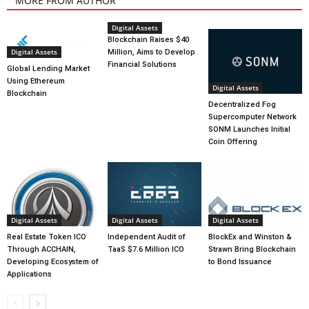
MORE FROM AUTHOR
Digital Assets
Blockchain Raises $40
Digital Assets
Million, Aims to Develop
Financial Solutions
Global Lending Market
Using Ethereum
Digital Assets
Blockchain
Decentralized Fog
Supercomputer Network
SONM Launches Initial
Coin Offering
Digital Assets
Digital Assets
Digital Assets
Real Estate Token ICO
Independent Audit of
BlockEx and Winston &
Through ACCHAIN,
TaaS $7.6 Million ICO
Strawn Bring Blockchain
Developing Ecosystem of
to Bond Issuance
Applications