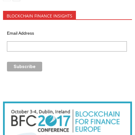
BLOCKCHAIN FINANCE INSIGHTS
Email Address