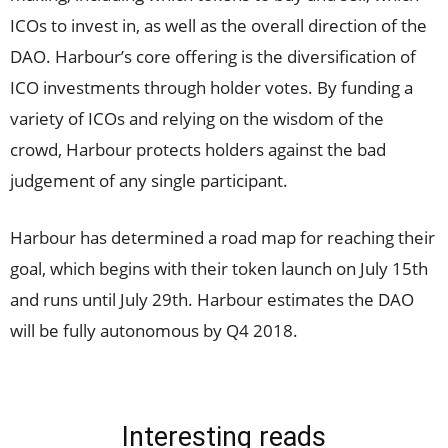
ICOs to invest in, as well as the overall direction of the
DAO. Harbour’s core offering is the diversification of
ICO investments through holder votes. By funding a
variety of ICOs and relying on the wisdom of the
crowd, Harbour protects holders against the bad
judgement of any single participant.
Harbour has determined a road map for reaching their
goal, which begins with their token launch on July 15th
and runs until July 29th. Harbour estimates the DAO
will be fully autonomous by Q4 2018.
Interesting reads