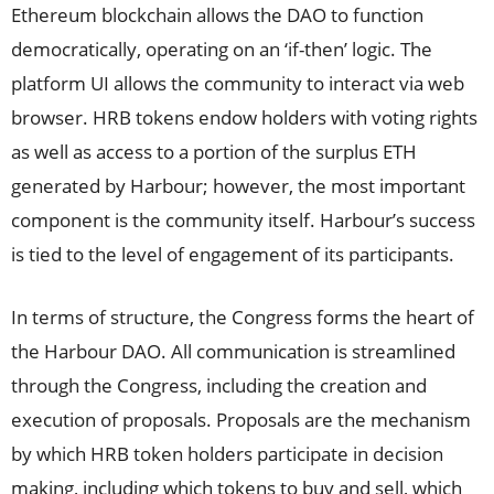
Ethereum blockchain allows the DAO to function
democratically, operating on an ‘if-then’ logic. The
platform UI allows the community to interact via web
browser. HRB tokens endow holders with voting rights
as well as access to a portion of the surplus ETH
generated by Harbour; however, the most important
component is the community itself. Harbour’s success
is tied to the level of engagement of its participants.
In terms of structure, the Congress forms the heart of
the Harbour DAO. All communication is streamlined
through the Congress, including the creation and
execution of proposals. Proposals are the mechanism
by which HRB token holders participate in decision
making, including which tokens to buy and sell, which