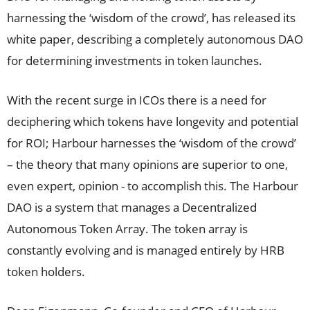
harnessing the ‘wisdom of the crowd’, has released its
white paper, describing a completely autonomous DAO
for determining investments in token launches.
With the recent surge in ICOs there is a need for
deciphering which tokens have longevity and potential
for ROI; Harbour harnesses the ‘wisdom of the crowd’
– the theory that many opinions are superior to one,
even expert, opinion - to accomplish this. The Harbour
DAO is a system that manages a Decentralized
Autonomous Token Array. The token array is
constantly evolving and is managed entirely by HRB
token holders.