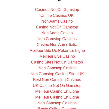
Casinos Not On Gamstop
Online Casinos UK
Non Aams Casino
Casino Not On Gamstop
Non Aams Casino
Non Gamstop Casinos
Casino Non Aams Italia
Meilleur Site De Poker En Ligne
Meilleur Live Casino
Casino Sites Not On Gamstop
Non Gamstop Casino
Non Gamstop Casino Sites UK
Best Non Gamstop Casinos
UK Casino Not On Gamstop
Meilleur Casino En Ligne
Meilleur Casino En Ligne
Non Gamstop Casinos
Beste Online Casinos