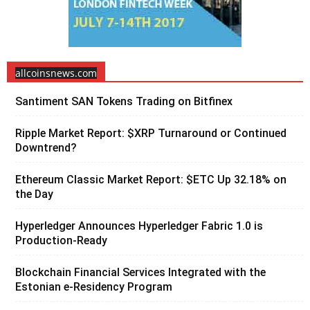
allcoinsnews.com
Santiment SAN Tokens Trading on Bitfinex
Ripple Market Report: $XRP Turnaround or Continued
Downtrend?
Ethereum Classic Market Report: $ETC Up 32.18% on
the Day
Hyperledger Announces Hyperledger Fabric 1.0 is
Production-Ready
Blockchain Financial Services Integrated with the
Estonian e-Residency Program