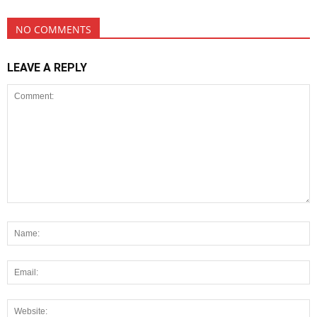
NO COMMENTS
LEAVE A REPLY