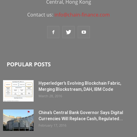
Central, Hong Kong
Contact us:
info@chain-finance.com
POPULAR POSTS
Hyperledger’s Evolving Blockchain Fabric,
Merging Blockstream, DAH, IBM Code
March 28, 2016
China’s Central Bank Governor Says Digital
Currencies Will Replace Cash, Regulated...
February 17, 2016