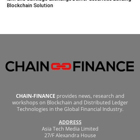
Blockchain Solution
CHAIN-FINANCE
provides news, research and
workshops on Blockchain and Distributed Ledger
Technologies in the Global Financial Industry.
ADDRESS
Asia Tech Media Limited
27/F Alexandra House