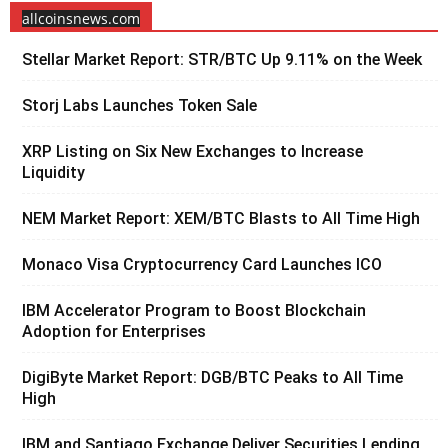
allcoinsnews.com
Stellar Market Report: STR/BTC Up 9.11% on the Week
Storj Labs Launches Token Sale
XRP Listing on Six New Exchanges to Increase
Liquidity
NEM Market Report: XEM/BTC Blasts to All Time High
Monaco Visa Cryptocurrency Card Launches ICO
IBM Accelerator Program to Boost Blockchain
Adoption for Enterprises
DigiByte Market Report: DGB/BTC Peaks to All Time
High
IBM and Santiago Exchange Deliver Securities Lending