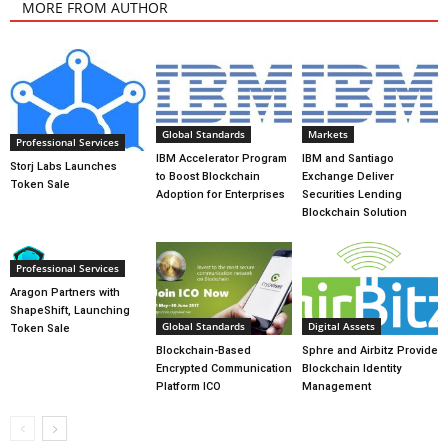
MORE FROM AUTHOR
Global Standards
Markets
Professional Services
IBM Accelerator Program
IBM and Santiago
Storj Labs Launches
to Boost Blockchain
Exchange Deliver
Token Sale
Adoption for Enterprises
Securities Lending
Blockchain Solution
Professional Services
Aragon Partners with
ShapeShift, Launching
Global Standards
Digital Assets
Token Sale
Blockchain-Based
Sphre and Airbitz Provide
Encrypted Communication
Blockchain Identity
Platform ICO
Management