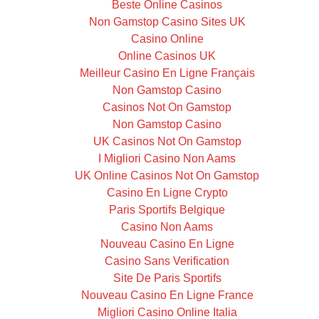
Beste Online Casinos
Non Gamstop Casino Sites UK
Casino Online
Online Casinos UK
Meilleur Casino En Ligne Français
Non Gamstop Casino
Casinos Not On Gamstop
Non Gamstop Casino
UK Casinos Not On Gamstop
I Migliori Casino Non Aams
UK Online Casinos Not On Gamstop
Casino En Ligne Crypto
Paris Sportifs Belgique
Casino Non Aams
Nouveau Casino En Ligne
Casino Sans Verification
Site De Paris Sportifs
Nouveau Casino En Ligne France
Migliori Casino Online Italia