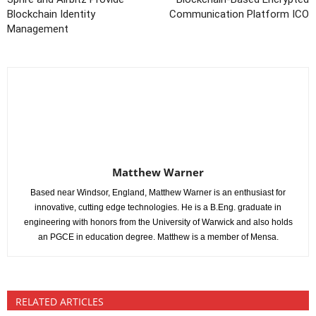
Blockchain Identity
Communication Platform ICO
Management
Matthew Warner
Based near Windsor, England, Matthew Warner is an enthusiast for
innovative, cutting edge technologies. He is a B.Eng. graduate in
engineering with honors from the University of Warwick and also holds
an PGCE in education degree. Matthew is a member of Mensa.
RELATED ARTICLES