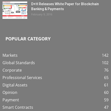
D+H Releases White Paper for Blockchain
Banking & Payments
February 9, 2016
POPULAR CATEGORY
Markets
142
Global Standards
102
Corporate
76
Professional Services
65
Digital Assets
61
Opinion
60
Payment
59
Smart Contracts
47