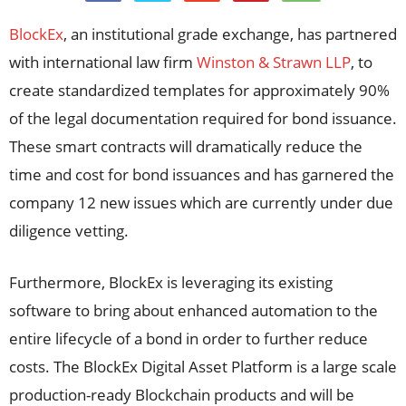
BlockEx
, an institutional grade exchange, has partnered
with international law firm
Winston & Strawn LLP
, to
create standardized templates for approximately 90%
of the legal documentation required for bond issuance.
These smart contracts will dramatically reduce the
time and cost for bond issuances and has garnered the
company 12 new issues which are currently under due
diligence vetting.
Furthermore, BlockEx is leveraging its existing
software to bring about enhanced automation to the
entire lifecycle of a bond in order to further reduce
costs. The BlockEx Digital Asset Platform is a large scale
production-ready Blockchain products and will be