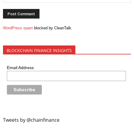
WordPress spam
blocked by CleanTalk.
BLOCKCHAIN FINANCE INSIGHTS
Email Address
Tweets by @chainfinance