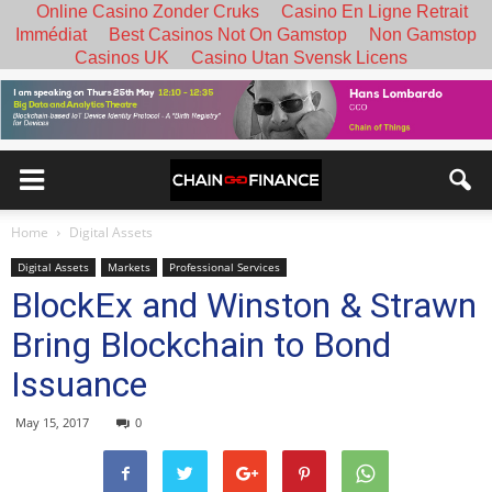
Online Casino Zonder Cruks
Casino En Ligne Retrait
Immédiat
Best Casinos Not On Gamstop
Non Gamstop
Casinos UK
Casino Utan Svensk Licens
Home
Digital Assets
Digital Assets
Markets
Professional Services
BlockEx and Winston & Strawn
Bring Blockchain to Bond
Issuance
May 15, 2017
0