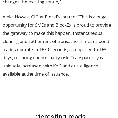
changes the existing set-up,”
Aleks Nowak, CIO at BlockEx, stated: “This is a huge
opportunity for SMEs and BlockEx is proud to provide
the gateway to make this happen. Instantaneous
clearing and settlement of transactions means bond
trades operate in T+30 seconds, as opposed to T+5
days, reducing counterparty risk. Transparency is
uniquely increased, with KYC and due diligence
available at the time of issuance.
Interesting reads