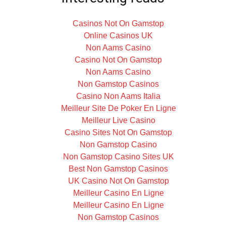
Casinos Not On Gamstop
Online Casinos UK
Non Aams Casino
Casino Not On Gamstop
Non Aams Casino
Non Gamstop Casinos
Casino Non Aams Italia
Meilleur Site De Poker En Ligne
Meilleur Live Casino
Casino Sites Not On Gamstop
Non Gamstop Casino
Non Gamstop Casino Sites UK
Best Non Gamstop Casinos
UK Casino Not On Gamstop
Meilleur Casino En Ligne
Meilleur Casino En Ligne
Non Gamstop Casinos