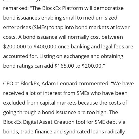
remarked: “The BlockEx Platform will democratise
bond issuances enabling small to medium sized
enterprises (SMEs) to tap into bond markets at lower
costs. A bond issuance will normally cost between
$200,000 to $400,000 once banking and legal fees are
accounted for. Listing on exchanges and obtaining
bond ratings can add $165,00 to $200,00.”
CEO at BlockEx, Adam Leonard commented: “We have
received a lot of interest from SMEs who have been
excluded from capital markets because the costs of
going through a bond issuance are too high. The
BlockEx Digital Asset Creation tool for SME debt via
bonds, trade finance and syndicated loans radically