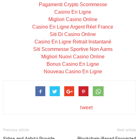
Pagamenti Crypto Scommesse
Casino En Ligne
Migliori Casino Online
Casino En Ligne Argent Réel France
Siti Di Casino Online
Casino En Ligne Retrait Instantané
Siti Scommesse Sportive Non Aams
Migliori Nuovi Casino Online
Bonus Casino En Ligne
Nouveau Casino En Ligne
tweet
Previous article
Next article
Sphre and Airbitz Provide
Blockchain-Based Encrypted