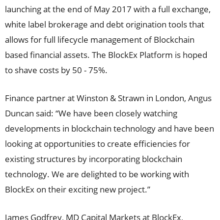
launching at the end of May 2017 with a full exchange,
white label brokerage and debt origination tools that
allows for full lifecycle management of Blockchain
based financial assets. The BlockEx Platform is hoped
to shave costs by 50 - 75%.
Finance partner at Winston & Strawn in London, Angus
Duncan said: “We have been closely watching
developments in blockchain technology and have been
looking at opportunities to create efficiencies for
existing structures by incorporating blockchain
technology. We are delighted to be working with
BlockEx on their exciting new project.”
James Godfrey, MD Capital Markets at BlockEx,