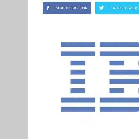
Share on Facebook
Tweet on Twitter