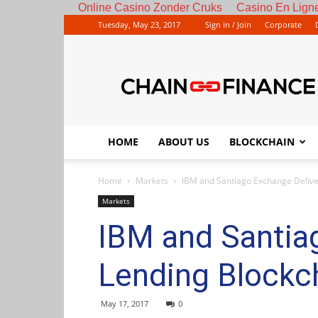
Online Casino Zonder Cruks
Casino En Ligne
Tuesday, May 23, 2017
Sign in / Join
Corporate
HOME
ABOUT US
BLOCKCHAIN
Home
Markets
IBM and Santiago Exchange Deliver
Markets
IBM and Santiag
Lending Blockch
May 17, 2017
0