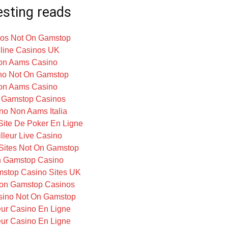
esting reads
os Not On Gamstop
line Casinos UK
on Aams Casino
no Not On Gamstop
on Aams Casino
 Gamstop Casinos
no Non Aams Italia
 Site De Poker En Ligne
lleur Live Casino
Sites Not On Gamstop
 Gamstop Casino
stop Casino Sites UK
on Gamstop Casinos
ino Not On Gamstop
eur Casino En Ligne
eur Casino En Ligne