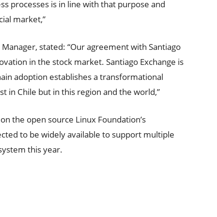
ss processes is in line with that purpose and
cial market,”
 Manager, stated: “Our agreement with Santiago
vation in the stock market. Santiago Exchange is
chain adoption establishes a transformational
t in Chile but in this region and the world,”
 on the open source Linux Foundation’s
cted to be widely available to support multiple
osystem this year.