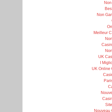
Non
Bes
Non Gam
On
Meilleur 
Non
Casin
Non
UK Cas
I Migl
UK Online 
Casi
Pari
C
Nouve
Casin
Sit
Nouveau 