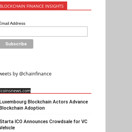
BLOCKCHAIN FINANCE INSIGHTS
Email Address
weets by @chainfinance
llcoinsnews.com
Luxembourg Blockchain Actors Advance
Blockchain Adoption
Starta ICO Announces Crowdsale for VC
Vehicle