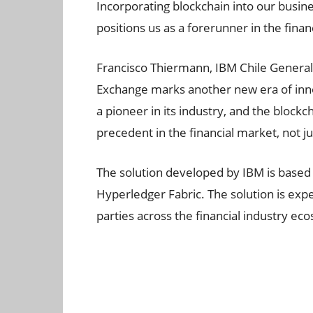
Incorporating blockchain into our busine
positions us as a forerunner in the finan
Francisco Thiermann, IBM Chile General
Exchange marks another new era of inno
a pioneer in its industry, and the block
precedent in the financial market, not jus
The solution developed by IBM is based
Hyperledger Fabric. The solution is expe
parties across the financial industry ec