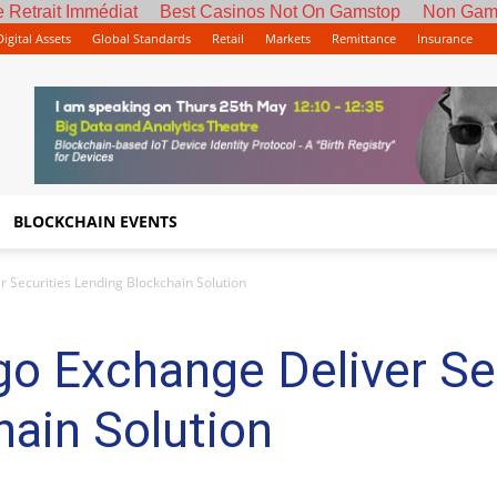
 Retrait Immédiat
Best Casinos Not On Gamstop
Non Gam
Digital Assets
Global Standards
Retail
Markets
Remittance
Insurance
BLOCKCHAIN EVENTS
 Securities Lending Blockchain Solution
o Exchange Deliver Se
ain Solution