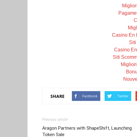
Miglior
Pagamen
C
Migl
Casino En 
Sit
Casino En 
Siti Scom
Miglior
Bonu
Nouve
SHARE
Facebook
Twitter
Previous article
Aragon Partners with ShapeShift, Launching
Token Sale