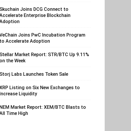
Skuchain Joins DCG Connect to
Accelerate Enterprise Blockchain
Adoption
VeChain Joins PwC Incubation Program
to Accelerate Adoption
Stellar Market Report: STR/BTC Up 9.11%
on the Week
Storj Labs Launches Token Sale
XRP Listing on Six New Exchanges to
Increase Liquidity
NEM Market Report: XEM/BTC Blasts to
All Time High