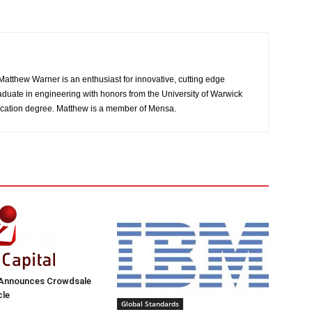
atthew Warner is an enthusiast for innovative, cutting edge
aduate in engineering with honors from the University of Warwick
cation degree. Matthew is a member of Mensa.
 Announces Crowdsale
cle
Global Standards