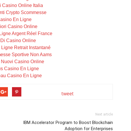
i Casino Online Italia
ti Crypto Scommesse
asino En Ligne
iori Casino Online
Ligne Argent Réel France
i Di Casino Online
Ligne Retrait Instantané
messe Sportive Non Aams
i Nuovi Casino Online
s Casino En Ligne
au Casino En Ligne
tweet
Next article
IBM Accelerator Program to Boost Blockchain
Adoption for Enterprises