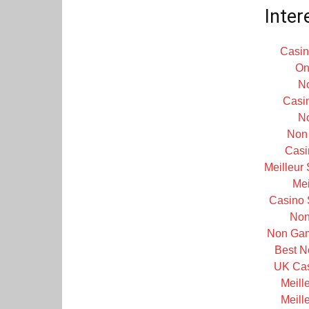
Inter
Casin
On
N
Casi
N
Non
Casi
Meilleur
Mei
Casino 
Non
Non Gam
Best N
UK Cas
Meill
Meill