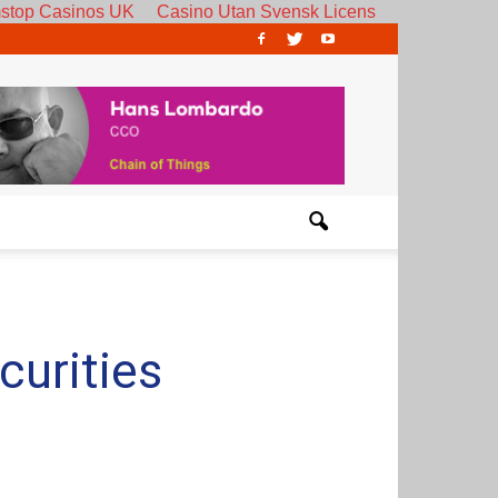
stop Casinos UK
Casino Utan Svensk Licens
curities