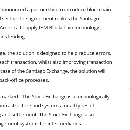
announced a partnership to introduce blockchain
al sector. The agreement makes the Santiago
n America to apply IBM Blockchain technology
ties lending.
ge, the solution is designed to help reduce errors,
each transaction, whilst also improving transaction
ase of the Santiago Exchange, the solution will
e back-office processes.
marked: “The Stock Exchange is a technologically
frastructure and systems for all types of
ng and settlement. The Stock Exchange also
agement systems for intermediaries.