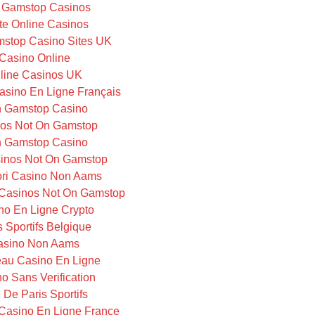
 Gamstop Casinos
te Online Casinos
stop Casino Sites UK
Casino Online
line Casinos UK
Casino En Ligne Français
 Gamstop Casino
os Not On Gamstop
 Gamstop Casino
inos Not On Gamstop
iori Casino Non Aams
Casinos Not On Gamstop
no En Ligne Crypto
s Sportifs Belgique
asino Non Aams
au Casino En Ligne
o Sans Verification
e De Paris Sportifs
Casino En Ligne France