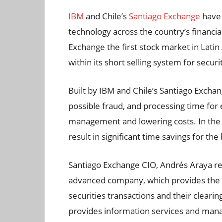
IBM
and Chile’s
Santiago Exchange
have 
technology across the country’s financi
Exchange the first stock market in Lati
within its short selling system for securi
Built by IBM and Chile’s Santiago Exchan
possible fraud, and processing time for 
management and lowering costs. In the c
result in significant time savings for th
Santiago Exchange CIO, Andrés Araya re
advanced company, which provides the in
securities transactions and their cleari
provides information services and man