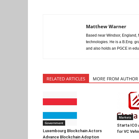
Matthew Warner
Based near Windsor, England, M
technologies. He is a B.Eng. gr
and also holds an PGCE in edu
RELATED ARTICLES
MORE FROM AUTHOR
Markets
Government
Starta ICO
Luxembourg Blockchain Actors
for VC Vehi
Advance Blockchain Adoption