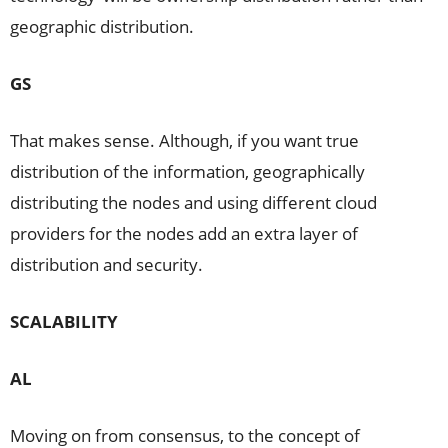
geographic distribution.
GS
That makes sense. Although, if you want true
distribution of the information, geographically
distributing the nodes and using different cloud
providers for the nodes add an extra layer of
distribution and security.
SCALABILITY
AL
Moving on from consensus, to the concept of