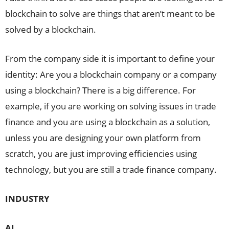
blockchain to solve are things that aren’t meant to be
solved by a blockchain.
From the company side it is important to define your
identity: Are you a blockchain company or a company
using a blockchain? There is a big difference. For
example, if you are working on solving issues in trade
finance and you are using a blockchain as a solution,
unless you are designing your own platform from
scratch, you are just improving efficiencies using
technology, but you are still a trade finance company.
INDUSTRY
AL