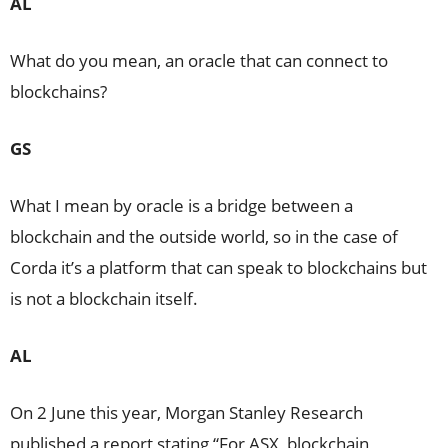
AL
What do you mean, an oracle that can connect to
blockchains?
GS
What I mean by oracle is a bridge between a
blockchain and the outside world, so in the case of
Corda it’s a platform that can speak to blockchains but
is not a blockchain itself.
AL
On 2 June this year, Morgan Stanley Research
published a report stating “For ASX, blockchain