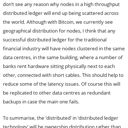
don’t see any reason why nodes in a high throughput
distributed ledger will end up being scattered across
the world. Although with Bitcoin, we currently see
geographical distribution for nodes, I think that any
successful distributed ledger for the traditional
financial industry will have nodes clustered in the same
data centres, in the same building, where a number of
banks rent hardware sitting physically next to each
other, connected with short cables. This should help to
reduce some of the latency issues. Of course this will
be replicated to other data centres as redundant
backups in case the main one fails.
To summarise, the ‘distributed’ in ‘distributed ledger
technology’ will be ownership distribution rather than