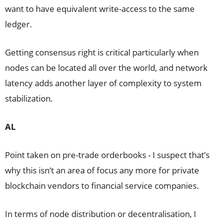
want to have equivalent write-access to the same
ledger.
Getting consensus right is critical particularly when
nodes can be located all over the world, and network
latency adds another layer of complexity to system
stabilization.
AL
Point taken on pre-trade orderbooks - I suspect that’s
why this isn’t an area of focus any more for private
blockchain vendors to financial service companies.
In terms of node distribution or decentralisation, I