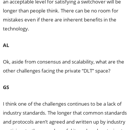
an acceptable level for satisfying a switchover will be
longer than people think. There can be no room for
mistakes even if there are inherent benefits in the
technology.
AL
Ok, aside from consensus and scalability, what are the
other challenges facing the private “DLT” space?
GS
I think one of the challenges continues to be a lack of
industry standards. The longer that common standards
and protocols aren’t agreed and written up by industry