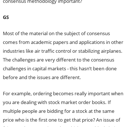
consensus methodology important?
GS
Most of the material on the subject of consensus
comes from academic papers and applications in other
industries like air traffic control or stabilizing airplanes.
The challenges are very different to the consensus
challenges in capital markets - this hasn’t been done
before and the issues are different.
For example, ordering becomes really important when
you are dealing with stock market order books. If
multiple people are bidding for a stock at the same
price who is the first one to get that price? An issue of