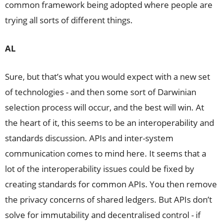
common framework being adopted where people are
trying all sorts of different things.
AL
Sure, but that’s what you would expect with a new set
of technologies - and then some sort of Darwinian
selection process will occur, and the best will win. At
the heart of it, this seems to be an interoperability and
standards discussion. APIs and inter-system
communication comes to mind here. It seems that a
lot of the interoperability issues could be fixed by
creating standards for common APIs. You then remove
the privacy concerns of shared ledgers. But APIs don’t
solve for immutability and decentralised control - if