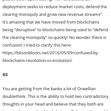
deployment seeks to reduce market costs, defend the
clearing monopoly and grow new revenue streams”.
It’s amazing that we have moved from blockchains
being “disruptive” to blockchains being used to “defend
the clearing monopoly” so quickly! No wonder there is
confusion! I tried to clarify this here:
https://bitsonblocks.net/2016/05/09/confused-by-
blockchains-revolution-vs-evolution/
GS
You are getting from the banks a lot of Orwellian
doublethink. This is the ability to hold two contradictory
thoughts in your head and believe that they both are