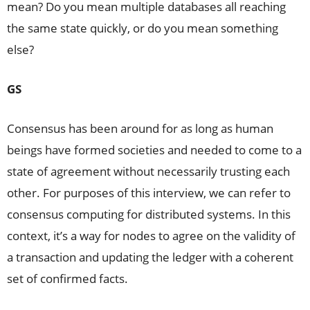
mean? Do you mean multiple databases all reaching
the same state quickly, or do you mean something
else?
GS
Consensus has been around for as long as human
beings have formed societies and needed to come to a
state of agreement without necessarily trusting each
other. For purposes of this interview, we can refer to
consensus computing for distributed systems. In this
context, it’s a way for nodes to agree on the validity of
a transaction and updating the ledger with a coherent
set of confirmed facts.