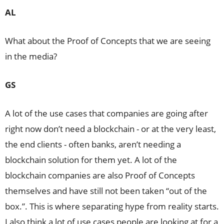
AL
What about the Proof of Concepts that we are seeing
in the media?
GS
A lot of the use cases that companies are going after
right now don’t need a blockchain - or at the very least,
the end clients - often banks, aren’t needing a
blockchain solution for them yet. A lot of the
blockchain companies are also Proof of Concepts
themselves and have still not been taken “out of the
box.”. This is where separating hype from reality starts.
I also think a lot of use cases people are looking at for a