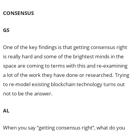
CONSENSUS
GS
One of the key findings is that getting consensus right
is really hard and some of the brightest minds in the
space are coming to terms with this and re-examining
a lot of the work they have done or researched. Trying
to re-model existing blockchain technology turns out
not to be the answer.
AL
When you say “getting consensus right”, what do you