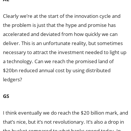
Clearly we’re at the start of the innovation cycle and
the problem is just that the hype and promise has
accelerated and deviated from how quickly we can
deliver. This is an unfortunate reality, but sometimes
necessary to attract the investment needed to light up
a technology. Can we reach the promised land of
$20bn reduced annual cost by using distributed
ledgers?
GS
I think eventually we do reach the $20 billion mark, and
that’s nice, but it’s not revolutionary. It’s also a drop in
the bucket compared to what banks spend today. In