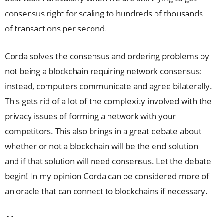
consensus right for scaling to hundreds of thousands
of transactions per second.
Corda solves the consensus and ordering problems by
not being a blockchain requiring network consensus:
instead, computers communicate and agree bilaterally.
This gets rid of a lot of the complexity involved with the
privacy issues of forming a network with your
competitors. This also brings in a great debate about
whether or not a blockchain will be the end solution
and if that solution will need consensus. Let the debate
begin! In my opinion Corda can be considered more of
an oracle that can connect to blockchains if necessary.