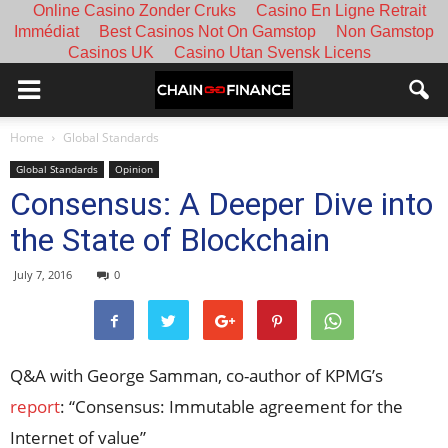
Online Casino Zonder Cruks
Casino En Ligne Retrait
Immédiat
Best Casinos Not On Gamstop
Non Gamstop
Casinos UK
Casino Utan Svensk Licens
Home
Global Standards
Global Standards
Opinion
Consensus: A Deeper Dive into
the State of Blockchain
July 7, 2016
0
Q&A with George Samman, co-author of KPMG’s
report
: “Consensus: Immutable agreement for the
Internet of value”