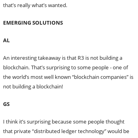
that’s really what’s wanted.
EMERGING SOLUTIONS
AL
An interesting takeaway is that R3 is not building a
blockchain. That’s surprising to some people - one of
the world’s most well known “blockchain companies” is
not building a blockchain!
GS
I think it’s surprising because some people thought
that private “distributed ledger technology” would be