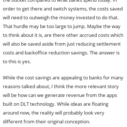
order to get there and switch systems, the costs saved
will need to outweigh the money invested to do that.
That hurdle may be too large to jump. Maybe the way
to think about it is, are there other accrued costs which
will also be saved aside from just reducing settlement
costs and backoffice reduction savings. The answer is
to this is yes.
While the cost savings are appealing to banks for many
reasons talked about, I think the more relevant story
will be how can we generate revenue from the apps
built on DLT technology. While ideas are floating
around now, the reality will probably look very
different from their original conception.