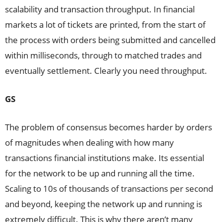
scalability and transaction throughput. In financial
markets a lot of tickets are printed, from the start of
the process with orders being submitted and cancelled
within milliseconds, through to matched trades and
eventually settlement. Clearly you need throughput.
GS
The problem of consensus becomes harder by orders
of magnitudes when dealing with how many
transactions financial institutions make. Its essential
for the network to be up and running all the time.
Scaling to 10s of thousands of transactions per second
and beyond, keeping the network up and running is
extremely difficult. This is why there aren’t many