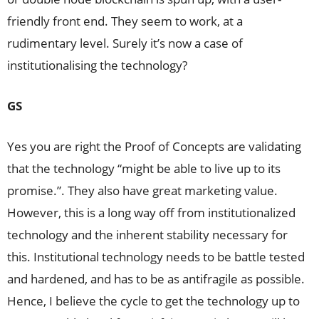
friendly front end. They seem to work, at a
rudimentary level. Surely it’s now a case of
institutionalising the technology?
GS
Yes you are right the Proof of Concepts are validating
that the technology “might be able to live up to its
promise.”. They also have great marketing value.
However, this is a long way off from institutionalized
technology and the inherent stability necessary for
this. Institutional technology needs to be battle tested
and hardened, and has to be as antifragile as possible.
Hence, I believe the cycle to get the technology up to