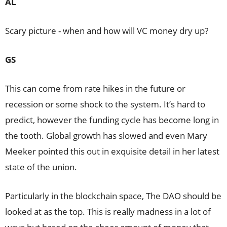
AL
Scary picture - when and how will VC money dry up?
GS
This can come from rate hikes in the future or
recession or some shock to the system. It’s hard to
predict, however the funding cycle has become long in
the tooth. Global growth has slowed and even Mary
Meeker pointed this out in exquisite detail in her latest
state of the union.
Particularly in the blockchain space, The DAO should be
looked at as the top. This is really madness in a lot of