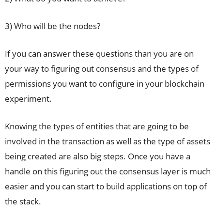
3) Who will be the nodes?
If you can answer these questions than you are on
your way to figuring out consensus and the types of
permissions you want to configure in your blockchain
experiment.
Knowing the types of entities that are going to be
involved in the transaction as well as the type of assets
being created are also big steps. Once you have a
handle on this figuring out the consensus layer is much
easier and you can start to build applications on top of
the stack.