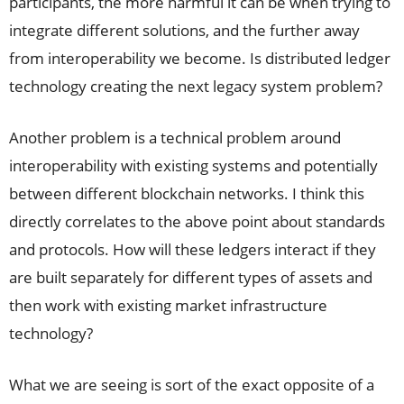
participants, the more harmful it can be when trying to
integrate different solutions, and the further away
from interoperability we become. Is distributed ledger
technology creating the next legacy system problem?
Another problem is a technical problem around
interoperability with existing systems and potentially
between different blockchain networks. I think this
directly correlates to the above point about standards
and protocols. How will these ledgers interact if they
are built separately for different types of assets and
then work with existing market infrastructure
technology?
What we are seeing is sort of the exact opposite of a