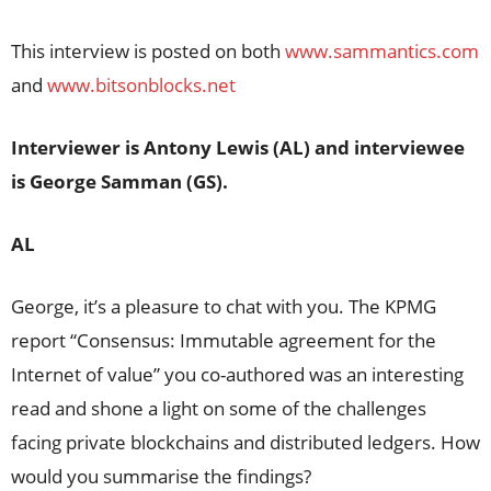
This interview is posted on both
www.sammantics.com
and
www.bitsonblocks.net
Interviewer is Antony Lewis (AL) and interviewee
is George Samman (GS).
AL
George, it’s a pleasure to chat with you. The KPMG
report “Consensus: Immutable agreement for the
Internet of value” you co-authored was an interesting
read and shone a light on some of the challenges
facing private blockchains and distributed ledgers. How
would you summarise the findings?