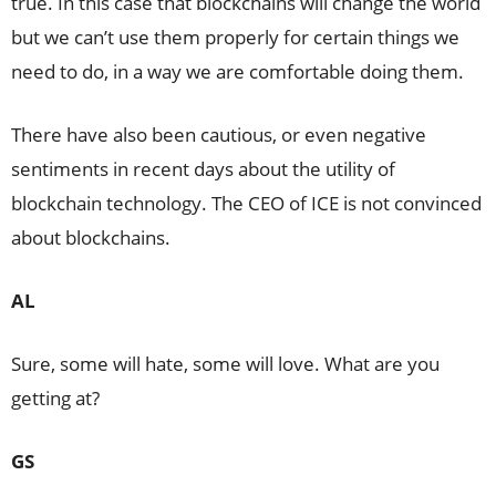
true. In this case that blockchains will change the world
but we can’t use them properly for certain things we
need to do, in a way we are comfortable doing them.
There have also been cautious, or even negative
sentiments in recent days about the utility of
blockchain technology. The CEO of ICE is not convinced
about blockchains.
AL
Sure, some will hate, some will love. What are you
getting at?
GS