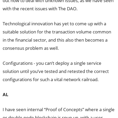
out how to deal with unknown issues, as we have seen
with the recent issues with The DAO.
Technological innovation has yet to come up with a
suitable solution for the transaction volume common
in the financial sector, and this also then becomes a
consensus problem as well.
Configurations - you can’t deploy a single service
solution until you’ve tested and retested the correct
configurations for such a vital network railroad.
AL
I have seen internal “Proof of Concepts” where a single
or double node blockchain is spun up, with a user-