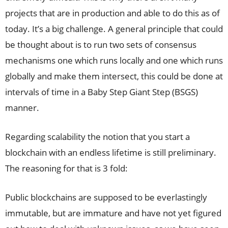
projects that are in production and able to do this as of
today. It’s a big challenge. A general principle that could
be thought about is to run two sets of consensus
mechanisms one which runs locally and one which runs
globally and make them intersect, this could be done at
intervals of time in a Baby Step Giant Step (BSGS)
manner.
Regarding scalability the notion that you start a
blockchain with an endless lifetime is still preliminary.
The reasoning for that is 3 fold:
Public blockchains are supposed to be everlastingly
immutable, but are immature and have not yet figured