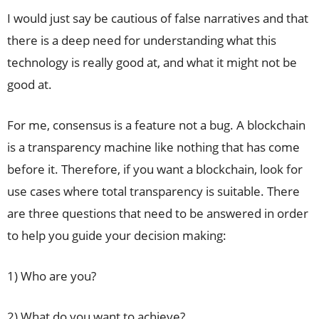
I would just say be cautious of false narratives and that
there is a deep need for understanding what this
technology is really good at, and what it might not be
good at.
For me, consensus is a feature not a bug. A blockchain
is a transparency machine like nothing that has come
before it. Therefore, if you want a blockchain, look for
use cases where total transparency is suitable. There
are three questions that need to be answered in order
to help you guide your decision making:
1) Who are you?
2) What do you want to achieve?