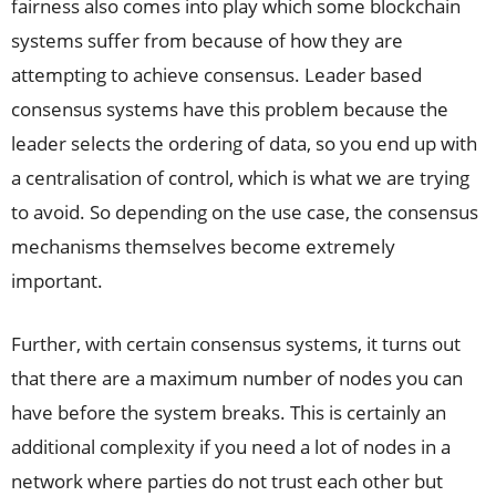
fairness also comes into play which some blockchain
systems suffer from because of how they are
attempting to achieve consensus. Leader based
consensus systems have this problem because the
leader selects the ordering of data, so you end up with
a centralisation of control, which is what we are trying
to avoid. So depending on the use case, the consensus
mechanisms themselves become extremely
important.
Further, with certain consensus systems, it turns out
that there are a maximum number of nodes you can
have before the system breaks. This is certainly an
additional complexity if you need a lot of nodes in a
network where parties do not trust each other but