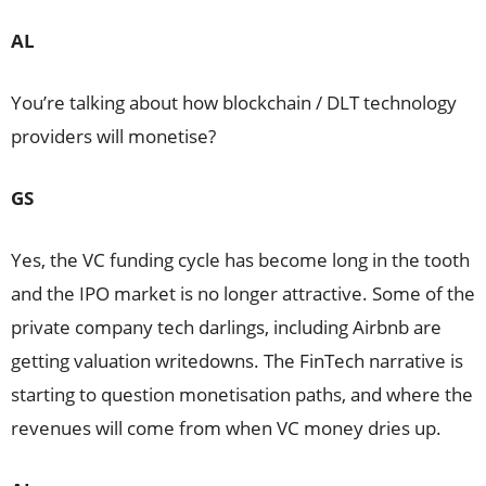
AL
You’re talking about how blockchain / DLT technology
providers will monetise?
GS
Yes, the VC funding cycle has become long in the tooth
and the IPO market is no longer attractive. Some of the
private company tech darlings, including Airbnb are
getting valuation writedowns. The FinTech narrative is
starting to question monetisation paths, and where the
revenues will come from when VC money dries up.