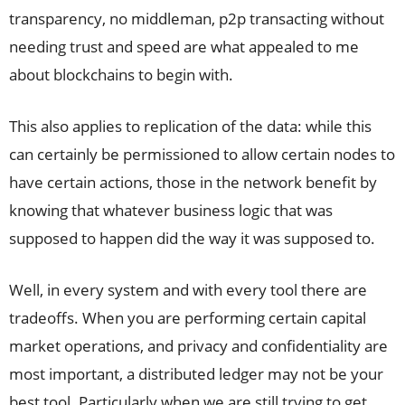
transparency, no middleman, p2p transacting without
needing trust and speed are what appealed to me
about blockchains to begin with.
This also applies to replication of the data: while this
can certainly be permissioned to allow certain nodes to
have certain actions, those in the network benefit by
knowing that whatever business logic that was
supposed to happen did the way it was supposed to.
Well, in every system and with every tool there are
tradeoffs. When you are performing certain capital
market operations, and privacy and confidentiality are
most important, a distributed ledger may not be your
best tool. Particularly when we are still trying to get