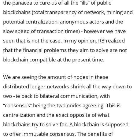
the panacea to cure us of all the “ills” of public
blockchains (total transparency of network, mining and
potential centralization, anonymous actors and the
slow speed of transaction times) - however we have
seen that is not the case. In my opinion, R3 realized
that the financial problems they aim to solve are not
blockchain compatible at the present time.
We are seeing the amount of nodes in these
distributed ledger networks shrink all the way down to
two - ie back to bilateral communication, with
“consensus” being the two nodes agreeing. This is
centralization and the exact opposite of what
blockchains try to solve for. A blockchain is supposed
to offer immutable consensus. The benefits of