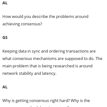
AL
How would you describe the problems around
achieving consensus?
GS
Keeping data in sync and ordering transactions are
what consensus mechanisms are supposed to do. The
main problem that is being researched is around
network stability and latency.
AL
Why is getting consensus right hard? Why is the