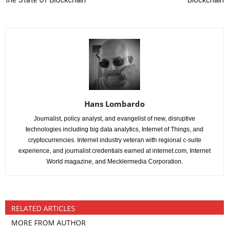
the State of Blockchain
Blockchain
Hans Lombardo
Journalist, policy analyst, and evangelist of new, disruptive
technologies including big data analytics, Internet of Things, and
cryptocurrencies. Internet industry veteran with regional c-suite
experience, and journalist credentials earned at internet.com, Internet
World magazine, and Mecklermedia Corporation.
RELATED ARTICLES
MORE FROM AUTHOR