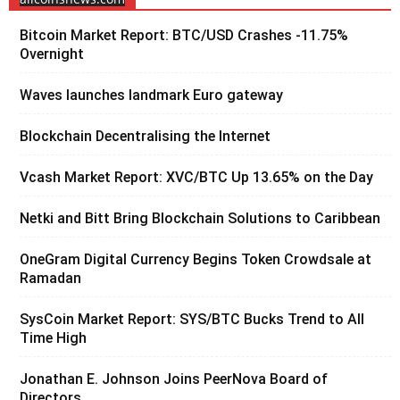
Bitcoin Market Report: BTC/USD Crashes -11.75%
Overnight
Waves launches landmark Euro gateway
Blockchain Decentralising the Internet
Vcash Market Report: XVC/BTC Up 13.65% on the Day
Netki and Bitt Bring Blockchain Solutions to Caribbean
OneGram Digital Currency Begins Token Crowdsale at
Ramadan
SysCoin Market Report: SYS/BTC Bucks Trend to All
Time High
Jonathan E. Johnson Joins PeerNova Board of
Directors