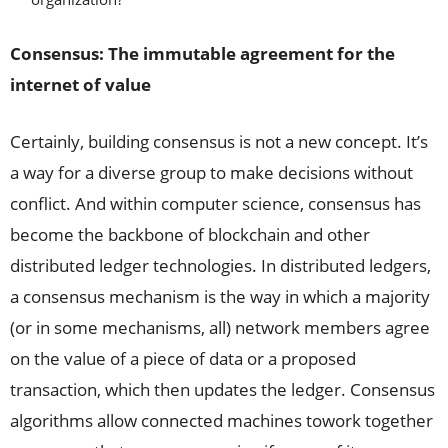
Consensus: The immutable agreement for the
internet of value
Certainly, building consensus is not a new concept. It’s
a way for a diverse group to make decisions without
conflict. And within computer science, consensus has
become the backbone of blockchain and other
distributed ledger technologies. In distributed ledgers,
a consensus mechanism is the way in which a majority
(or in some mechanisms, all) network members agree
on the value of a piece of data or a proposed
transaction, which then updates the ledger. Consensus
algorithms allow connected machines towork together