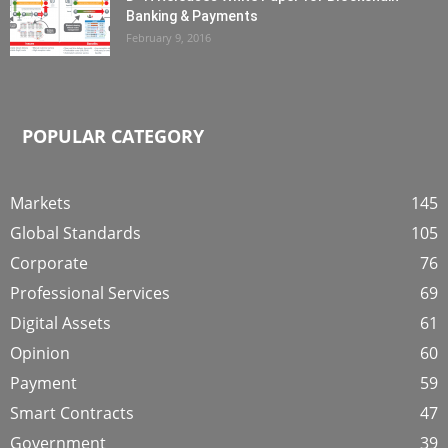
Banking & Payments
February 9, 2016
POPULAR CATEGORY
Markets
145
Global Standards
105
Corporate
76
Professional Services
69
Digital Assets
61
Opinion
60
Payment
59
Smart Contracts
47
Government
39