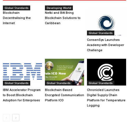
Global Standards
Developing World
Blockchain
Netki and Bitt Bring
Decentralising the
Blockchain Solutions to
Internet
Caribbean
Global Standards
ConsenSys Launches
Academy with Developer
Challenge
Global Standards
Global Standards
Global Standards
IBM Accelerator Program
Blockchain-Based
Chronicled Launches
to Boost Blockchain
Encrypted Communication
Digital Supply Chain
Adoption for Enterprises
Platform ICO
Platform for Temperature
Logging