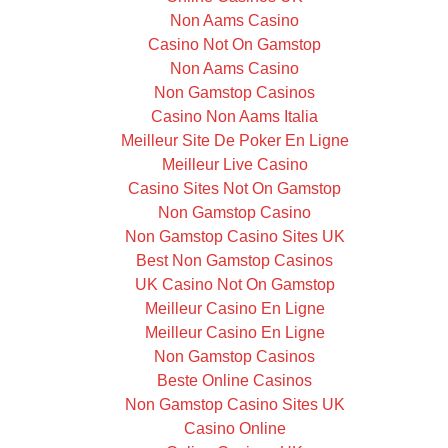
Non Aams Casino
Casino Not On Gamstop
Non Aams Casino
Non Gamstop Casinos
Casino Non Aams Italia
Meilleur Site De Poker En Ligne
Meilleur Live Casino
Casino Sites Not On Gamstop
Non Gamstop Casino
Non Gamstop Casino Sites UK
Best Non Gamstop Casinos
UK Casino Not On Gamstop
Meilleur Casino En Ligne
Meilleur Casino En Ligne
Non Gamstop Casinos
Beste Online Casinos
Non Gamstop Casino Sites UK
Casino Online