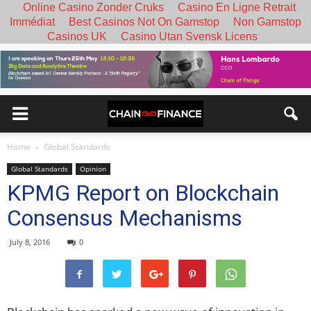
Online Casino Zonder Cruks
Casino En Ligne Retrait
Immédiat
Best Casinos Not On Gamstop
Non Gamstop
Casinos UK
Casino Utan Svensk Licens
Home
Global Standards
Global Standards
Opinion
KPMG Report on Blockchain
Consensus Mechanisms
July 8, 2016
0