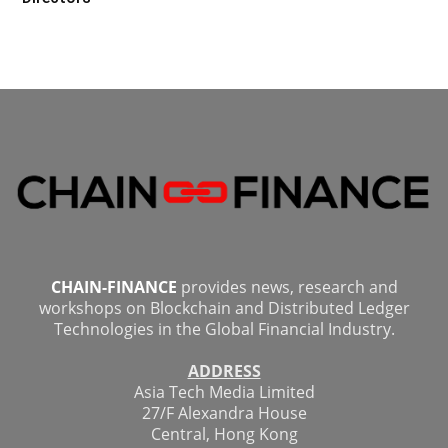
CHAIN-FINANCE
provides news, research and
workshops on Blockchain and Distributed Ledger
Technologies in the Global Financial Industry.
ADDRESS
Asia Tech Media Limited
27/F Alexandra House
Central, Hong Kong