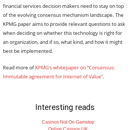
financial services decision makers need to stay on top
of the evolving consensus mechanism landscape. The
KPMG paper aims to provide relevant questions to ask
when deciding on whether this technology is right for
an organization, and if so, what kind, and how it might
best be implemented.
Read more of
KPMG’s whitepaper on “Consensus:
Immutable agreement for Internet of Value”
.
Interesting reads
Casinos Not On Gamstop
Online Casinos UK