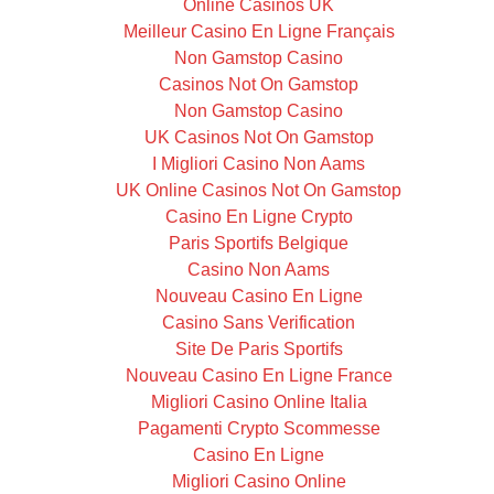
Online Casinos UK
Meilleur Casino En Ligne Français
Non Gamstop Casino
Casinos Not On Gamstop
Non Gamstop Casino
UK Casinos Not On Gamstop
I Migliori Casino Non Aams
UK Online Casinos Not On Gamstop
Casino En Ligne Crypto
Paris Sportifs Belgique
Casino Non Aams
Nouveau Casino En Ligne
Casino Sans Verification
Site De Paris Sportifs
Nouveau Casino En Ligne France
Migliori Casino Online Italia
Pagamenti Crypto Scommesse
Casino En Ligne
Migliori Casino Online