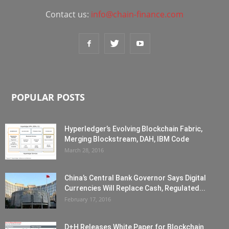
Contact us:
info@chain-finance.com
POPULAR POSTS
Hyperledger’s Evolving Blockchain Fabric,
Merging Blockstream, DAH, IBM Code
March 28, 2016
China’s Central Bank Governor Says Digital
Currencies Will Replace Cash, Regulated...
February 17, 2016
D+H Releases White Paper for Blockchain