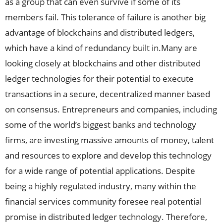
as a group that can even survive if some of its
members fail. This tolerance of failure is another big
advantage of blockchains and distributed ledgers,
which have a kind of redundancy built in.Many are
looking closely at blockchains and other distributed
ledger technologies for their potential to execute
transactions in a secure, decentralized manner based
on consensus. Entrepreneurs and companies, including
some of the world’s biggest banks and technology
firms, are investing massive amounts of money, talent
and resources to explore and develop this technology
for a wide range of potential applications. Despite
being a highly regulated industry, many within the
financial services community foresee real potential
promise in distributed ledger technology. Therefore,