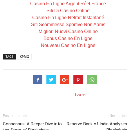
Casino En Ligne Argent Réel France
Siti Di Casino Online
Casino En Ligne Retrait Instantané
Siti Scommesse Sportive Non Aams
Migliori Nuovi Casino Online
Bonus Casino En Ligne
Nouveau Casino En Ligne
TAGS
KPMG
tweet
Previous article
Next article
Consensus: A Deeper Dive into
Reserve Bank of India Analyzes