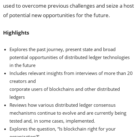
used to overcome previous challenges and seize a host
of potential new opportunities for the future.
Highlights
Explores the past journey, present state and broad
potential opportunities of distributed ledger technologies
in the future
Includes relevant insights from interviews of more than 20
creators and
corporate users of blockchains and other distributed
ledgers
Reviews how various distributed ledger consensus
mechanisms continue to evolve and are currently being
tested and, in some cases, implemented.
Explores the question, “Is blockchain right for your
organization?”