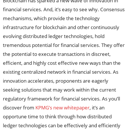
Blockchain has sparked a new wave of innovation in
financial services. And, it’s easy to see why. Consensus
mechanisms, which provide the technology
infrastructure for blockchain and other continuously
evolving distributed ledger technologies, hold
tremendous potential for financial services. They offer
the potential to execute transactions in discreet,
efficient, and highly cost effective new ways than the
existing centralized network in financial services. As
innovation accelerates, proponents are eagerly
seeking solutions that may work within the current
regulatory framework for financial services. As you’ll
discover from
KPMG’s new whitepaper
, it’s an
opportune time to think through how distributed
ledger technologies can be effectively and efficiently