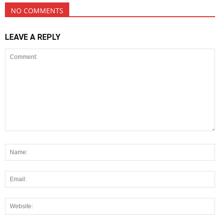
NO COMMENTS
LEAVE A REPLY