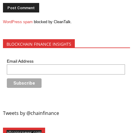
WordPress spam
blocked by CleanTalk.
BLOCKCHAIN FINANCE INSIGHTS
Email Address
Tweets by @chainfinance
allcoinsnews.com