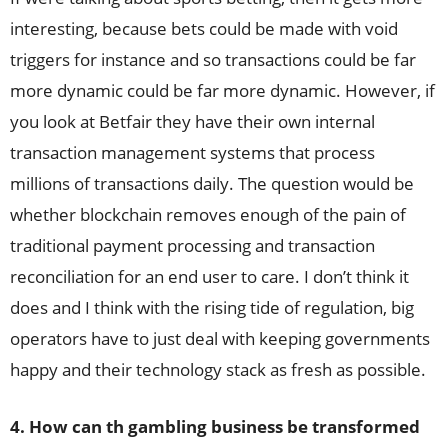
interesting, because bets could be made with void
triggers for instance and so transactions could be far
more dynamic could be far more dynamic. However, if
you look at Betfair they have their own internal
transaction management systems that process
millions of transactions daily. The question would be
whether blockchain removes enough of the pain of
traditional payment processing and transaction
reconciliation for an end user to care. I don’t think it
does and I think with the rising tide of regulation, big
operators have to just deal with keeping governments
happy and their technology stack as fresh as possible.
4. How can th gambling business be transformed