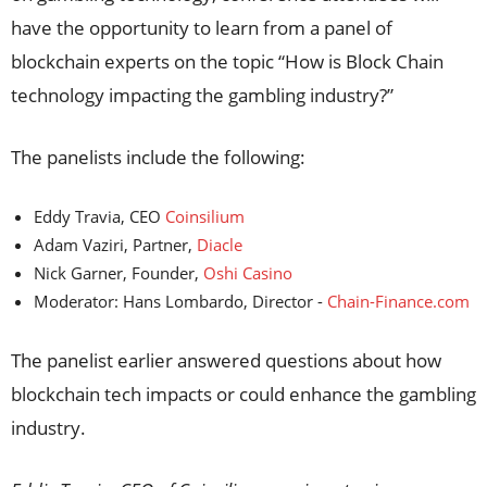
have the opportunity to learn from a panel of
blockchain experts on the topic “How is Block Chain
technology impacting the gambling industry?”
The panelists include the following:
Eddy Travia, CEO
Coinsilium
Adam Vaziri, Partner,
Diacle
Nick Garner, Founder,
Oshi Casino
Moderator: Hans Lombardo, Director -
Chain-Finance.com
The panelist earlier answered questions about how
blockchain tech impacts or could enhance the gambling
industry.