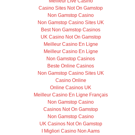
Meilleur Live Casino
Casino Sites Not On Gamstop
Non Gamstop Casino
Non Gamstop Casino Sites UK
Best Non Gamstop Casinos
UK Casino Not On Gamstop
Meilleur Casino En Ligne
Meilleur Casino En Ligne
Non Gamstop Casinos
Beste Online Casinos
Non Gamstop Casino Sites UK
Casino Online
Online Casinos UK
Meilleur Casino En Ligne Français
Non Gamstop Casino
Casinos Not On Gamstop
Non Gamstop Casino
UK Casinos Not On Gamstop
I Migliori Casino Non Aams