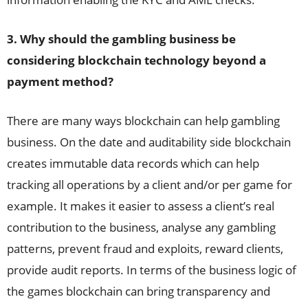
3. Why should the gambling business be
considering blockchain technology beyond a
payment method?
There are many ways blockchain can help gambling
business. On the date and auditability side blockchain
creates immutable data records which can help
tracking all operations by a client and/or per game for
example. It makes it easier to assess a client’s real
contribution to the business, analyse any gambling
patterns, prevent fraud and exploits, reward clients,
provide audit reports. In terms of the business logic of
the games blockchain can bring transparency and