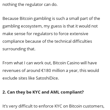
nothing the regulator can do.
Because Bitcoin gambling is such a small part of the
gambling ecosystem, my guess is that it would not
make sense for regulators to force extensive
compliance because of the technical difficulties
surrounding that.
From what I can work out, Bitcoin Casino will have
revenues of around €180 million a year, this would
exclude sites like SatoshiDice.
2. Can they be KYC and AML compliant?
It’s very difficult to enforce KYC on Bitcoin customers,