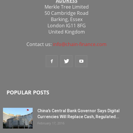
ADDRESS
Merkle Tree Limited
50 Cambridge Road
Barking, Essex
London IG11 8FG
United Kingdom
Contact us:
info@chain-finance.com
POPULAR POSTS
China’s Central Bank Governor Says Digital
Currencies Will Replace Cash, Regulated...
February 17, 2016