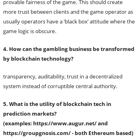
provable fairness of the game. This should create
more trust between clients and the game operator as
usually operators have a ‘black box’ attitude where the
game logic is obscure.
4. How can the gambling business be transformed
by blockchain technology?
transparency, auditability, trust in a decentralized
system instead of corruptible central authority.
5. What is the utility of blockchain tech in
prediction markets?
(examples: https://www.augur.net/ and
https://groupgnosis.com/ - both Ethereum based)