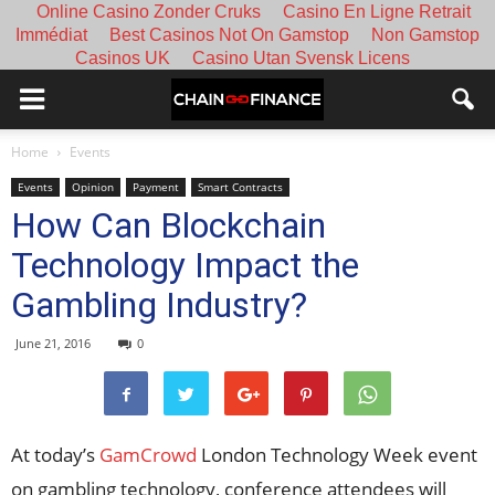
Online Casino Zonder Cruks
Casino En Ligne Retrait
Immédiat
Best Casinos Not On Gamstop
Non Gamstop
Casinos UK
Casino Utan Svensk Licens
Home
Events
Events
Opinion
Payment
Smart Contracts
How Can Blockchain
Technology Impact the
Gambling Industry?
June 21, 2016
0
At today’s
GamCrowd
London Technology Week event
on gambling technology, conference attendees will