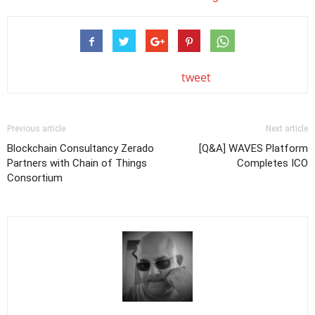
tweet
Previous article
Next article
Blockchain Consultancy Zerado
[Q&A] WAVES Platform
Partners with Chain of Things
Completes ICO
Consortium