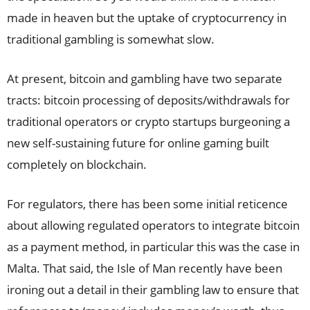
made in heaven but the uptake of cryptocurrency in
traditional gambling is somewhat slow.
At present, bitcoin and gambling have two separate
tracts: bitcoin processing of deposits/withdrawals for
traditional operators or crypto startups burgeoning a
new self-sustaining future for online gaming built
completely on blockchain.
For regulators, there has been some initial reticence
about allowing regulated operators to integrate bitcoin
as a payment method, in particular this was the case in
Malta. That said, the Isle of Man recently have been
ironing out a detail in their gambling law to ensure that