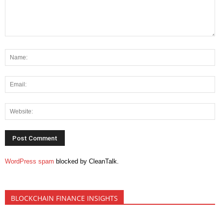
WordPress spam
blocked by CleanTalk.
BLOCKCHAIN FINANCE INSIGHTS