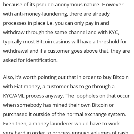
because of its pseudo-anonymous nature. However
with anti-money-laundering, there are already
processes in place i.e. you can only pay in and
withdraw through the same channel and with KYC,
typically most Bitcoin casinos will have a threshold for
withdrawal and if a customer goes above that, they are
asked for identification.
Also, it’s worth pointing out that in order to buy Bitcoin
with Fiat money, a customer has to go through a
KYC/AML process anyway. The loopholes on that occur
when somebody has mined their own Bitcoin or
purchased it outside of the normal exchange system.
Even then, a money launderer would have to work
very hard in order to process enough volumes of cash