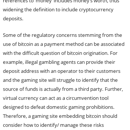
references to ‘money’ includes money’s worth, thus
widening the definition to include cryptocurrency
deposits.
Some of the regulatory concerns stemming from the
use of bitcoin as a payment method can be associated
with the difficult question of bitcoin origination. For
example, illegal gambling agents can provide their
deposit address with an operator to their customers
and the gaming site will struggle to identify that the
source of funds is actually from a third party. Further,
virtual currency can act as a circumvention tool
designed to defeat domestic gaming prohibitions.
Therefore, a gaming site embedding bitcoin should
consider how to identify/ manage these risks