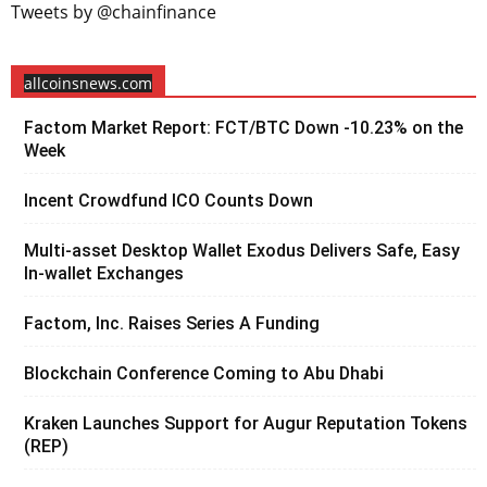
Tweets by @chainfinance
allcoinsnews.com
Factom Market Report: FCT/BTC Down -10.23% on the
Week
Incent Crowdfund ICO Counts Down
Multi-asset Desktop Wallet Exodus Delivers Safe, Easy
In-wallet Exchanges
Factom, Inc. Raises Series A Funding
Blockchain Conference Coming to Abu Dhabi
Kraken Launches Support for Augur Reputation Tokens
(REP)