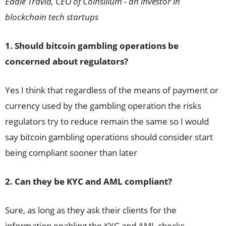
Eddie Travia, CEO of Coinsilium - an investor in
blockchain tech startups
1. Should bitcoin gambling operations be
concerned about regulators?
Yes I think that regardless of the means of payment or
currency used by the gambling operation the risks
regulators try to reduce remain the same so I would
say bitcoin gambling operations should consider start
being compliant sooner than later
2. Can they be KYC and AML compliant?
Sure, as long as they ask their clients for the
information enabling the KYC and AML checks.