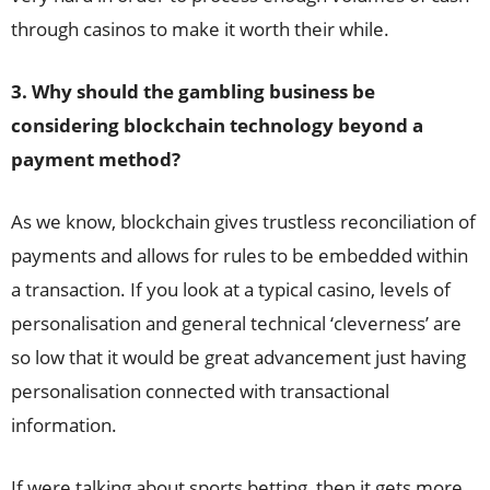
through casinos to make it worth their while.
3. Why should the gambling business be
considering blockchain technology beyond a
payment method?
As we know, blockchain gives trustless reconciliation of
payments and allows for rules to be embedded within
a transaction. If you look at a typical casino, levels of
personalisation and general technical ‘cleverness’ are
so low that it would be great advancement just having
personalisation connected with transactional
information.
If were talking about sports betting, then it gets more