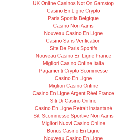
UK Online Casinos Not On Gamstop
Casino En Ligne Crypto
Paris Sportifs Belgique
Casino Non Aams
Nouveau Casino En Ligne
Casino Sans Verification
Site De Paris Sportifs
Nouveau Casino En Ligne France
Migliori Casino Online Italia
Pagamenti Crypto Scommesse
Casino En Ligne
Migliori Casino Online
Casino En Ligne Argent Réel France
Siti Di Casino Online
Casino En Ligne Retrait Instantané
Siti Scommesse Sportive Non Aams
Migliori Nuovi Casino Online
Bonus Casino En Ligne
Nouveau Casino En Ligne