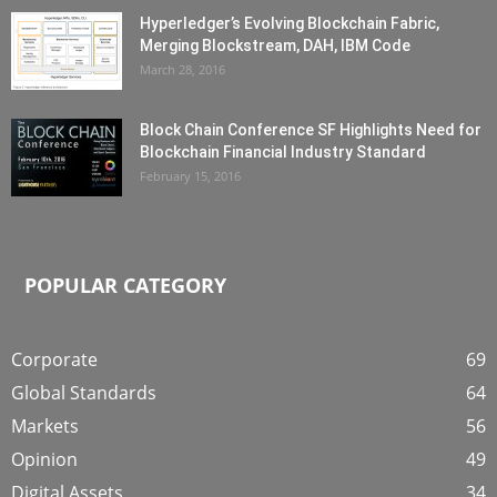
Hyperledger’s Evolving Blockchain Fabric,
Merging Blockstream, DAH, IBM Code
March 28, 2016
Block Chain Conference SF Highlights Need for
Blockchain Financial Industry Standard
February 15, 2016
POPULAR CATEGORY
Corporate
69
Global Standards
64
Markets
56
Opinion
49
Digital Assets
34