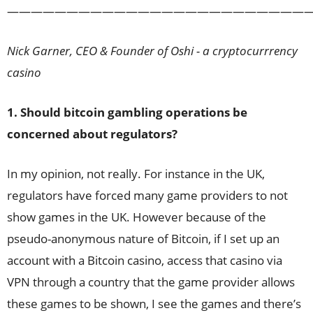
——————————————————————————
Nick Garner, CEO & Founder of Oshi - a cryptocurrrency
casino
1. Should bitcoin gambling operations be
concerned about regulators?
In my opinion, not really. For instance in the UK,
regulators have forced many game providers to not
show games in the UK. However because of the
pseudo-anonymous nature of Bitcoin, if I set up an
account with a Bitcoin casino, access that casino via
VPN through a country that the game provider allows
these games to be shown, I see the games and there’s