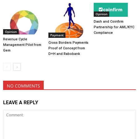
Opinion
Dash and Coinfirm
Partnership for AML/KYC
Opinion
Compliance
Payment
Revenue Cycle
Cross Borders Payments
Management Pilot from
Proof of Concept from
Gem
D+H and Rabobank
NO COMMENTS
LEAVE A REPLY