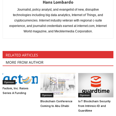
Hans Lombardo
Journalist, policy analyst, and evangelist of new, disruptive
technologies including big data analytics, Internet of Things, and
cryptocurrencies. Internet industry veteran with regional c-suite
experience, and journalist credentials earned at internet.com, Internet
World magazine, and Mecklermedia Corporation.
RELATED ARTICLES
MORE FROM AUTHOR
Opinion
Factom, Inc. Raises
Series A Funding
Opinion
Opinion
Blockchain Conference
IoT Blockchain Security
Coming to Abu Dhabi
from Intrinsic-ID and
Guardtime