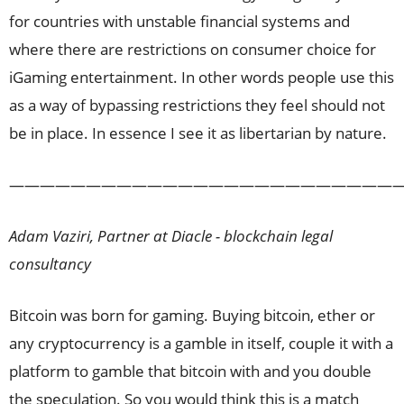
for countries with unstable financial systems and
where there are restrictions on consumer choice for
iGaming entertainment. In other words people use this
as a way of bypassing restrictions they feel should not
be in place. In essence I see it as libertarian by nature.
——————————————————————————
Adam Vaziri, Partner at Diacle - blockchain legal
consultancy
Bitcoin was born for gaming. Buying bitcoin, ether or
any cryptocurrency is a gamble in itself, couple it with a
platform to gamble that bitcoin with and you double
the speculation. So you would think this is a match