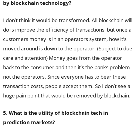
by blockchain technology?
I don’t think it would be transformed. All blockchain will
do is improve the efficiency of transactions, but once a
customers money is in an operators system, how it’s
moved around is down to the operator. (Subject to due
care and attention) Money goes from the operator
back to the consumer and then it’s the banks problem
not the operators. Since everyone has to bear these
transaction costs, people accept them. So I don’t see a
huge pain point that would be removed by blockchain.
5. What is the utility of blockchain tech in
prediction markets?