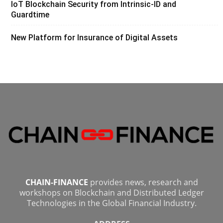
IoT Blockchain Security from Intrinsic-ID and
Guardtime
New Platform for Insurance of Digital Assets
CHAIN-FINANCE
provides news, research and
workshops on Blockchain and Distributed Ledger
Technologies in the Global Financial Industry.