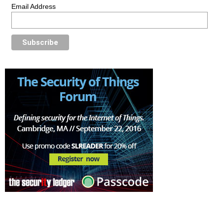
Email Address