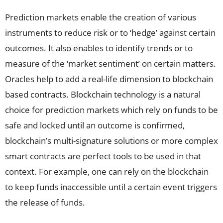
Prediction markets enable the creation of various
instruments to reduce risk or to ‘hedge’ against certain
outcomes. It also enables to identify trends or to
measure of the ‘market sentiment’ on certain matters.
Oracles help to add a real-life dimension to blockchain
based contracts. Blockchain technology is a natural
choice for prediction markets which rely on funds to be
safe and locked until an outcome is confirmed,
blockchain’s multi-signature solutions or more complex
smart contracts are perfect tools to be used in that
context. For example, one can rely on the blockchain
to keep funds inaccessible until a certain event triggers
the release of funds.