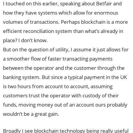
I touched on this earlier, speaking about Betfair and
how they have systems which allow for enormous
volumes of transactions. Perhaps blockchain is a more
efficient reconciliation system than what’s already in
place? I don’t know.
But on the question of utility, I assume it just allows for
a smoother flow of faster transacting payments
between the operator and the customer through the
banking system. But since a typical payment in the UK
is two hours from account to account, assuming
customers trust the operator with custody of their
funds, moving money out of an account ours probably
wouldn’t be a great gain.
Broadly I see blockchain technology being really useful