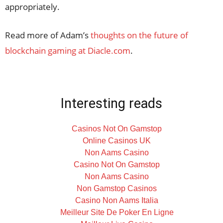
appropriately.
Read more of Adam’s
thoughts on the future of
blockchain gaming at Diacle.com
.
Interesting reads
Casinos Not On Gamstop
Online Casinos UK
Non Aams Casino
Casino Not On Gamstop
Non Aams Casino
Non Gamstop Casinos
Casino Non Aams Italia
Meilleur Site De Poker En Ligne