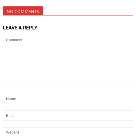
NO COMMENTS
LEAVE A REPLY