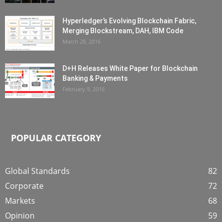
Hyperledger’s Evolving Blockchain Fabric,
Merging Blockstream, DAH, IBM Code
March 28, 2016
D+H Releases White Paper for Blockchain
Banking & Payments
February 9, 2016
POPULAR CATEGORY
Global Standards
82
Corporate
72
Markets
68
Opinion
59