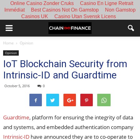
Online Casino Zonder Cruks
Casino En Ligne Retrait
Immédiat
Best Casinos Not On Gamstop
Non Gamstop
Casinos UK
Casino Utan Svensk Licens
Home
Opinion
Opinion
IoT Blockchain Security from
Intrinsic-ID and Guardtime
October 5, 2016
0
Guardtime
, platform for ensuring the integrity of data
and systems, and embedded authentication company
Intrinsic-ID
have announced they are to co-operate to