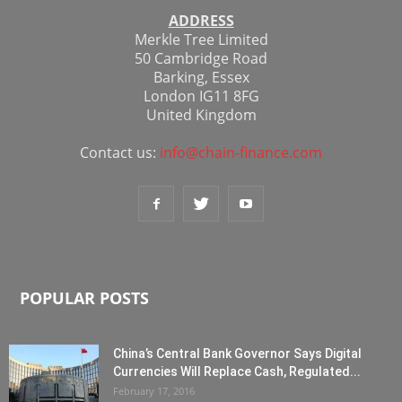
ADDRESS
Merkle Tree Limited
50 Cambridge Road
Barking, Essex
London IG11 8FG
United Kingdom
Contact us:
info@chain-finance.com
POPULAR POSTS
China’s Central Bank Governor Says Digital
Currencies Will Replace Cash, Regulated...
February 17, 2016