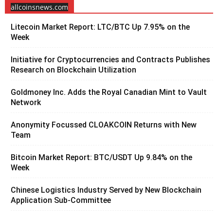
allcoinsnews.com
Litecoin Market Report: LTC/BTC Up 7.95% on the
Week
Initiative for Cryptocurrencies and Contracts Publishes
Research on Blockchain Utilization
Goldmoney Inc. Adds the Royal Canadian Mint to Vault
Network
Anonymity Focussed CLOAKCOIN Returns with New
Team
Bitcoin Market Report: BTC/USDT Up 9.84% on the
Week
Chinese Logistics Industry Served by New Blockchain
Application Sub-Committee