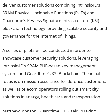
deliver customer solutions combining Intrinsic-ID’s
SRAM Physical Unclonable Functions (PUFs) and
Guardtime’s Keyless Signature Infrastructure (KSI)
blockchain technology, providing scalable security and
governance for the Internet of Things.
A series of pilots will be conducted in order to
showcase customer security solutions, leveraging
Intrinsic-ID’s SRAM PUF-based key management
system, and Guardtime’s KSI Blockchain. The initial
focus is on mission assurance for defence customers,
as well as telecom operators rolling out smart city
solutions in energy, health care and transportation.
Matthew Johnson, Guardtime CTO, said: “Having