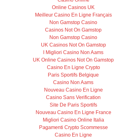
Online Casinos UK
Meilleur Casino En Ligne Français
Non Gamstop Casino
Casinos Not On Gamstop
Non Gamstop Casino
UK Casinos Not On Gamstop
I Migliori Casino Non Aams
UK Online Casinos Not On Gamstop
Casino En Ligne Crypto
Paris Sportifs Belgique
Casino Non Aams
Nouveau Casino En Ligne
Casino Sans Verification
Site De Paris Sportifs
Nouveau Casino En Ligne France
Migliori Casino Online Italia
Pagamenti Crypto Scommesse
Casino En Ligne