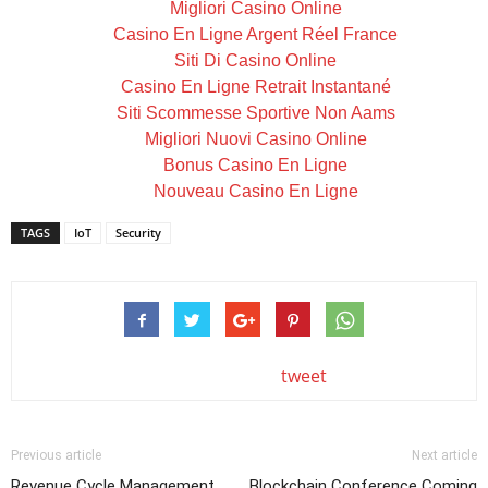
Migliori Casino Online
Casino En Ligne Argent Réel France
Siti Di Casino Online
Casino En Ligne Retrait Instantané
Siti Scommesse Sportive Non Aams
Migliori Nuovi Casino Online
Bonus Casino En Ligne
Nouveau Casino En Ligne
TAGS
IoT
Security
tweet
Previous article
Next article
Revenue Cycle Management
Blockchain Conference Coming