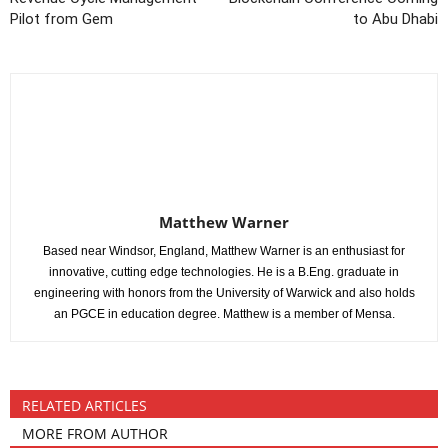
Pilot from Gem
to Abu Dhabi
Matthew Warner
Based near Windsor, England, Matthew Warner is an enthusiast for
innovative, cutting edge technologies. He is a B.Eng. graduate in
engineering with honors from the University of Warwick and also holds
an PGCE in education degree. Matthew is a member of Mensa.
RELATED ARTICLES
MORE FROM AUTHOR