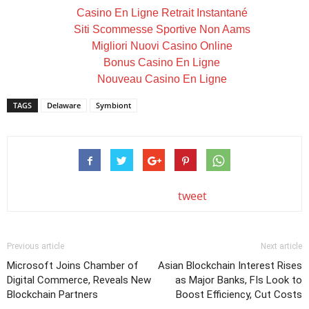
Casino En Ligne Retrait Instantané
Siti Scommesse Sportive Non Aams
Migliori Nuovi Casino Online
Bonus Casino En Ligne
Nouveau Casino En Ligne
TAGS
Delaware
Symbiont
tweet
Previous article
Next article
Microsoft Joins Chamber of
Asian Blockchain Interest Rises
Digital Commerce, Reveals New
as Major Banks, FIs Look to
Blockchain Partners
Boost Efficiency, Cut Costs