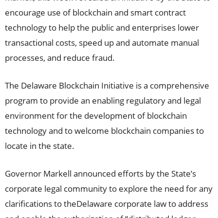
encourage use of blockchain and smart contract
technology to help the public and enterprises lower
transactional costs, speed up and automate manual
processes, and reduce fraud.
The Delaware Blockchain Initiative is a comprehensive
program to provide an enabling regulatory and legal
environment for the development of blockchain
technology and to welcome blockchain companies to
locate in the state.
Governor Markell announced efforts by the State’s
corporate legal community to explore the need for any
clarifications to the
Delaware
corporate law to address