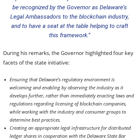
be recognized by the Governor as
Delaware’s
Legal Ambassadors to the blockchain industry,
and to have a seat at the table helping to craft
this framework.”
During his remarks, the Governor highlighted four key
facets of the state initiative:
Ensuring that
Delaware’s
regulatory environment is
welcoming and enabling by observing the industry as it
develops further, rather than immediately enacting laws and
regulations regarding licensing of blockchain companies,
while working with the industry and consumer groups to
determine best practices.
Creating an appropriate legal infrastructure for distributed
ledger shares in cooperation with the Delaware State Bar