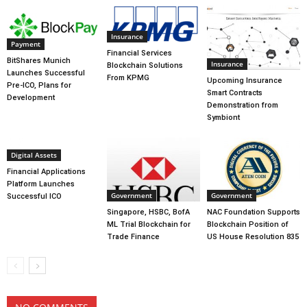
Insurance
Payment
Financial Services
BitShares Munich
Insurance
Blockchain Solutions
Launches Successful
From KPMG
Upcoming Insurance
Pre-ICO, Plans for
Smart Contracts
Development
Demonstration from
Symbiont
Digital Assets
Financial Applications
Platform Launches
Government
Government
Successful ICO
Singapore, HSBC, BofA
NAC Foundation Supports
ML Trial Blockchain for
Blockchain Position of
Trade Finance
US House Resolution 835