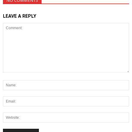
NO COMMENTS
LEAVE A REPLY