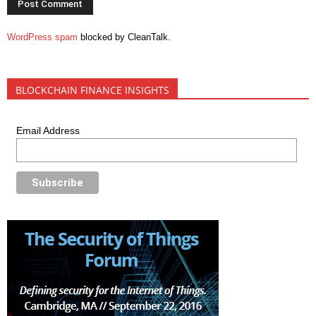
WordPress spam
blocked by CleanTalk.
BLOCKCHAIN FINANCE INSIGHTS
Email Address