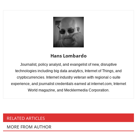
Hans Lombardo
Journalist, policy analyst, and evangelist of new, disruptive
technologies including big data analytics, Internet of Things, and
cryptocurrencies. Internet industry veteran with regional c-suite
experience, and journalist credentials earned at internet.com, Internet
World magazine, and Mecklermedia Corporation.
RELATED ARTICLES
MORE FROM AUTHOR