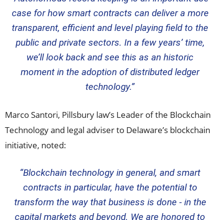
case for how smart contracts can deliver a more
transparent, efficient and level playing field to the
public and private sectors. In a few years’ time,
we’ll look back and see this as an historic
moment in the adoption of distributed ledger
technology.”
Marco Santori
, Pillsbury law’s Leader of the Blockchain
Technology and legal adviser to Delaware’s blockchain
initiative, noted:
“Blockchain technology in general, and smart
contracts in particular, have the potential to
transform the way that business is done - in the
capital markets and beyond. We are honored to