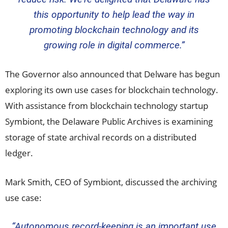
this opportunity to help lead the way in
promoting blockchain technology and its
growing role in digital commerce.”
The Governor also announced that Delware has begun
exploring its own use cases for blockchain technology.
With assistance from blockchain technology startup
Symbiont, the Delaware Public Archives is examining
storage of state archival records on a distributed
ledger.
Mark Smith
, CEO of Symbiont, discussed the archiving
use case:
“Autonomous record-keeping is an important use