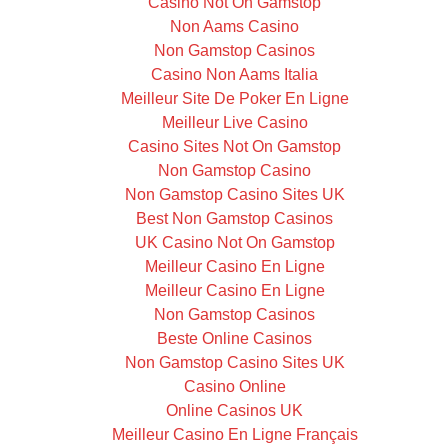
Casino Not On Gamstop
Non Aams Casino
Non Gamstop Casinos
Casino Non Aams Italia
Meilleur Site De Poker En Ligne
Meilleur Live Casino
Casino Sites Not On Gamstop
Non Gamstop Casino
Non Gamstop Casino Sites UK
Best Non Gamstop Casinos
UK Casino Not On Gamstop
Meilleur Casino En Ligne
Meilleur Casino En Ligne
Non Gamstop Casinos
Beste Online Casinos
Non Gamstop Casino Sites UK
Casino Online
Online Casinos UK
Meilleur Casino En Ligne Français