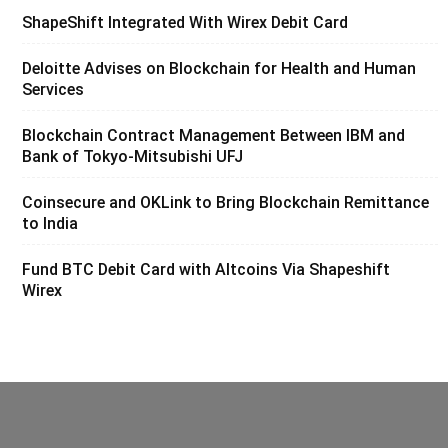
ShapeShift Integrated With Wirex Debit Card
Deloitte Advises on Blockchain for Health and Human
Services
Blockchain Contract Management Between IBM and
Bank of Tokyo-Mitsubishi UFJ
Coinsecure and OKLink to Bring Blockchain Remittance
to India
Fund BTC Debit Card with Altcoins Via Shapeshift
Wirex