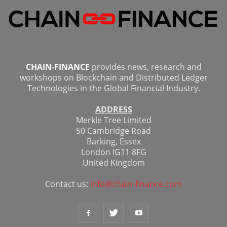
CHAIN-FINANCE
provides news, research and
workshops on Blockchain and Distributed Ledger
Technologies in the Global Financial Industry.
ADDRESS
Merkle Tree Limited
50 Cambridge Road
Barking, Essex
London IG11 8FG
United Kingdom
Contact us:
info@chain-finance.com