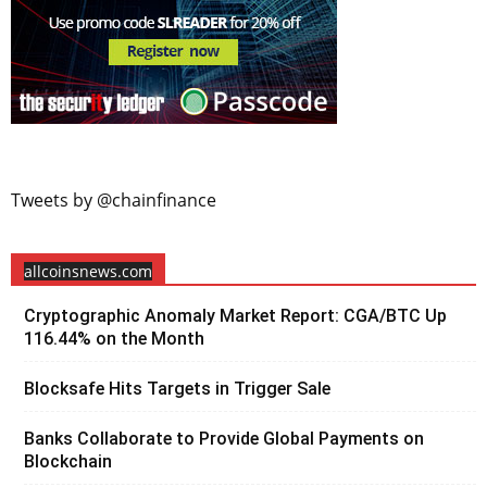
Tweets by @chainfinance
allcoinsnews.com
Cryptographic Anomaly Market Report: CGA/BTC Up
116.44% on the Month
Blocksafe Hits Targets in Trigger Sale
Banks Collaborate to Provide Global Payments on
Blockchain