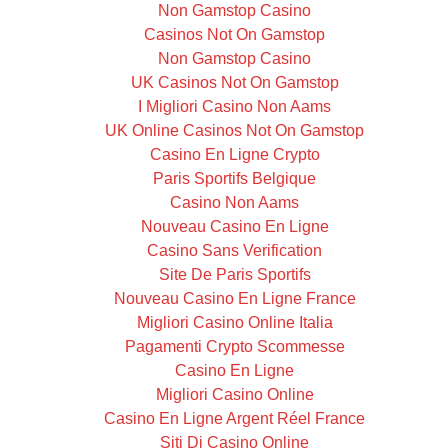
Non Gamstop Casino
Casinos Not On Gamstop
Non Gamstop Casino
UK Casinos Not On Gamstop
I Migliori Casino Non Aams
UK Online Casinos Not On Gamstop
Casino En Ligne Crypto
Paris Sportifs Belgique
Casino Non Aams
Nouveau Casino En Ligne
Casino Sans Verification
Site De Paris Sportifs
Nouveau Casino En Ligne France
Migliori Casino Online Italia
Pagamenti Crypto Scommesse
Casino En Ligne
Migliori Casino Online
Casino En Ligne Argent Réel France
Siti Di Casino Online