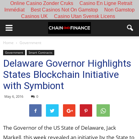
Online Casino Zonder Cruks
Casino En Ligne Retrait
Immédiat
Best Casinos Not On Gamstop
Non Gamstop
Casinos UK
Casino Utan Svensk Licens
Home
Government
Government
Smart Contracts
Delaware Governor Highlights
States Blockchain Initiative
with Symbiont
May 6, 2016
0
The Governor of the US State of Delaware, Jack
Markell, this week revealed an initiative by the St
ate
to