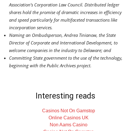
Association’s Corporation Law Council. Distributed ledger
shares hold the promise of dramatic increases in efficiency
and speed particularly for multifaceted transactions like
incorporation services.
Naming an Ombudsperson,
Andrea Tinianow
, the State
Director of Corporate and International Development, to
welcome companies in the industry to
Delaware
; and
Committing State government to the use of the technology,
beginning with the Public Archives project.
Interesting reads
Casinos Not On Gamstop
Online Casinos UK
Non Aams Casino