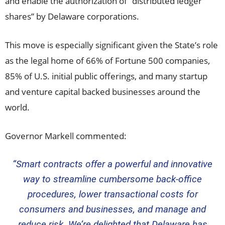
and enable the authorization of “distributed ledger
shares” by
Delaware
corporations.
This move is especially significant given the State’s role
as the legal home of 66% of Fortune 500 companies,
85% of U.S. initial public offerings, and many startup
and venture capital backed businesses around the
world.
Governor Markell commented:
“Smart contracts offer a powerful and innovative
way to streamline cumbersome back-office
procedures, lower transactional costs for
consumers and businesses, and manage and
reduce risk. We’re delighted that
Delaware
has