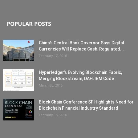
POPULAR POSTS
China’s Central Bank Governor Says Digital
Currencies Will Replace Cash, Regulated...
February 17, 2016
Hyperledger’s Evolving Blockchain Fabric,
Merging Blockstream, DAH, IBM Code
March 28, 2016
Block Chain Conference SF Highlights Need for
Blockchain Financial Industry Standard
February 15, 2016