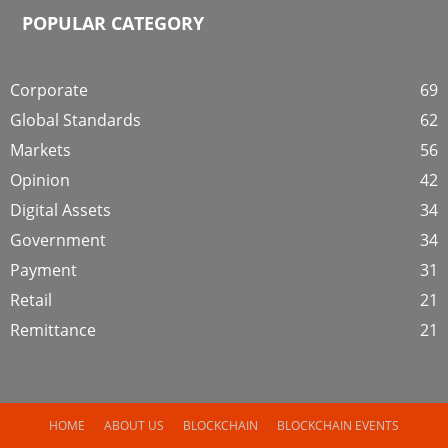
POPULAR CATEGORY
Corporate
69
Global Standards
62
Markets
56
Opinion
42
Digital Assets
34
Government
34
Payment
31
Retail
21
Remittance
21
HOME
ABOUT US
BLOCKCHAIN
BLOCKCHAIN EVENTS