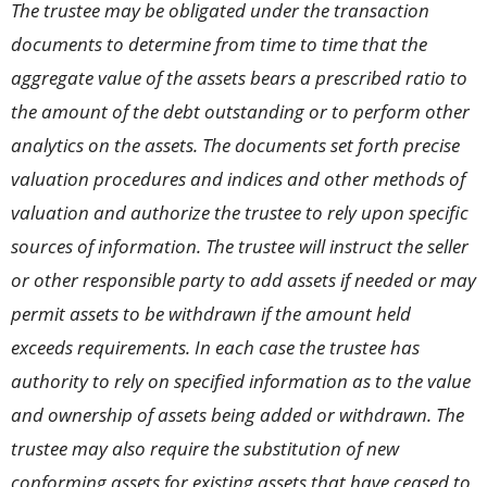
The trustee may be obligated under the transaction
documents to determine from time to time that the
aggregate value of the assets bears a prescribed ratio to
the amount of the debt outstanding or to perform other
analytics on the assets. The documents set forth precise
valuation procedures and indices and other methods of
valuation and authorize the trustee to rely upon specific
sources of information. The trustee will instruct the seller
or other responsible party to add assets if needed or may
permit assets to be withdrawn if the amount held
exceeds requirements. In each case the trustee has
authority to rely on specified information as to the value
and ownership of assets being added or withdrawn. The
trustee may also require the substitution of new
conforming assets for existing assets that have ceased to