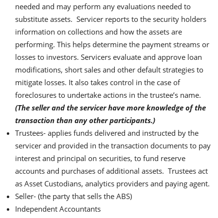
needed and may perform any evaluations needed to
substitute assets. Servicer reports to the security holders
information on collections and how the assets are
performing. This helps determine the payment streams or
losses to investors. Servicers evaluate and approve loan
modifications, short sales and other default strategies to
mitigate losses. It also takes control in the case of
foreclosures to undertake actions in the trustee’s name.
(The seller and the servicer have more knowledge of the
transaction than any other participants.)
Trustees- applies funds delivered and instructed by the
servicer and provided in the transaction documents to pay
interest and principal on securities, to fund reserve
accounts and purchases of additional assets. Trustees act
as Asset Custodians, analytics providers and paying agent.
Seller- (the party that sells the ABS)
Independent Accountants