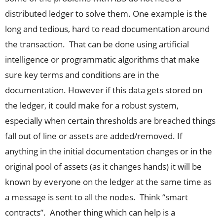
distributed ledger to solve them. One example is the
long and tedious, hard to read documentation around
the transaction. That can be done using artificial
intelligence or programmatic algorithms that make
sure key terms and conditions are in the
documentation. However if this data gets stored on
the ledger, it could make for a robust system,
especially when certain thresholds are breached things
fall out of line or assets are added/removed. If
anything in the initial documentation changes or in the
original pool of assets (as it changes hands) it will be
known by everyone on the ledger at the same time as
a message is sent to all the nodes. Think “smart
contracts”. Another thing which can help is a