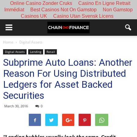
Online Casino Zonder Cruks
Casino En Ligne Retrait
Immédiat
Best Casinos Not On Gamstop
Non Gamstop
Casinos UK
Casino Utan Svensk Licens
Home
Digital Assets
Digital Assets
Lending
Retail
Subprime Auto Loans: Another
Reason For Using Distributed
Ledgers for Asset Backed
Securities
March 30, 2016
0
“Lending bubbles usually look the same. Credit