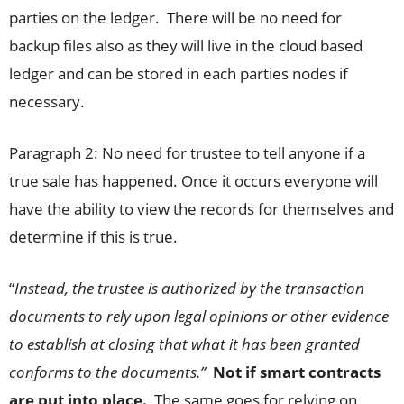
parties on the ledger. There will be no need for
backup files also as they will live in the cloud based
ledger and can be stored in each parties nodes if
necessary.
Paragraph 2: No need for trustee to tell anyone if a
true sale has happened. Once it occurs everyone will
have the ability to view the records for themselves and
determine if this is true.
“
Instead, the trustee is authorized by the transaction
documents to rely upon legal opinions or other evidence
to establish at closing that what it has been granted
conforms to the documents.”
Not if smart contracts
are put into place.
The same goes for relying on