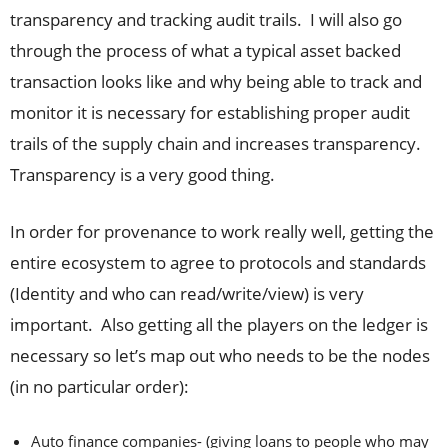
transparency and tracking audit trails. I will also go
through the process of what a typical asset backed
transaction looks like and why being able to track and
monitor it is necessary for establishing proper audit
trails of the supply chain and increases transparency.
Transparency is a very good thing.
In order for provenance to work really well, getting the
entire ecosystem to agree to protocols and standards
(Identity and who can read/write/view) is very
important. Also getting all the players on the ledger is
necessary so let’s map out who needs to be the nodes
(in no particular order):
Auto finance companies- (giving loans to people who may