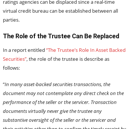
ratings agencies can be displaced since a real-time
virtual credit bureau can be established between all
parties.
The Role of the Trustee Can Be Replaced
In a report entitled
“The Trustee’s Role In Asset Backed
Securities”
, the role of the trustee is describe as
follows:
“
In many asset-backed securities transactions, the
document may not contemplate any direct check on the
performance of the seller or the servicer. Transaction
documents virtually never give the trustee any
substantive oversight of the seller or the servicer and
their activities other than to confirm the timely receipt by