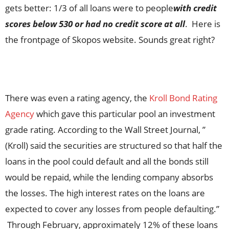
gets better: 1/3 of all loans were to people
with credit
scores below 530 or had no credit score at all
. Here is
the frontpage of Skopos website. Sounds great right?
There was even a rating agency, the
Kroll Bond Rating
Agency
which gave this particular pool an investment
grade rating. According to the Wall Street Journal, ”
(Kroll) said the securities are structured so that half the
loans in the pool could default and all the bonds still
would be repaid, while the lending company absorbs
the losses. The high interest rates on the loans are
expected to cover any losses from people defaulting.”
Through February, approximately 12% of these loans