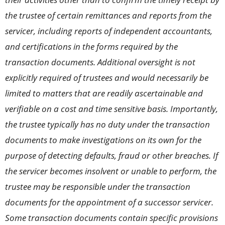
the trustee of certain remittances and reports from the
servicer, including reports of independent accountants,
and certifications in the forms required by the
transaction documents. Additional oversight is not
explicitly required of trustees and would necessarily be
limited to matters that are readily ascertainable and
verifiable on a cost and time sensitive basis. Importantly,
the trustee typically has no duty under the transaction
documents to make investigations on its own for the
purpose of detecting defaults, fraud or other breaches. If
the servicer becomes insolvent or unable to perform, the
trustee may be responsible under the transaction
documents for the appointment of a successor servicer.
Some transaction documents contain specific provisions