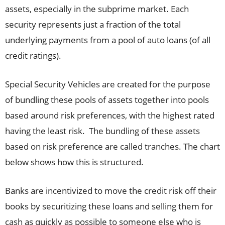
assets, especially in the subprime market. Each
security represents just a fraction of the total
underlying payments from a pool of auto loans (of all
credit ratings).
Special Security Vehicles are created for the purpose
of bundling these pools of assets together into pools
based around risk preferences, with the highest rated
having the least risk. The bundling of these assets
based on risk preference are called tranches. The chart
below shows how this is structured.
Banks are incentivized to move the credit risk off their
books by securitizing these loans and selling them for
cash as quickly as possible to someone else who is