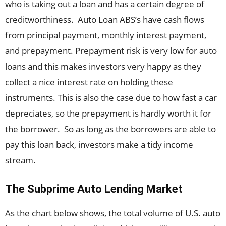
who is taking out a loan and has a certain degree of
creditworthiness. Auto Loan ABS’s have cash flows
from principal payment, monthly interest payment,
and prepayment. Prepayment risk is very low for auto
loans and this makes investors very happy as they
collect a nice interest rate on holding these
instruments. This is also the case due to how fast a car
depreciates, so the prepayment is hardly worth it for
the borrower. So as long as the borrowers are able to
pay this loan back, investors make a tidy income
stream.
The Subprime Auto Lending Market
As the chart below shows, the total volume of U.S. auto