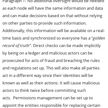
Paragraph 1: No additional oversight would be needed
as each node will have the same information and data
and can make decisions based on that without relying
on other parties to provide such information.
Additionally, this information will be available on a real-
time basis and synchronized so everyone has a “
golden
record of truth”
. Direct checks can be made implicitly
by being on a ledger and malicious actors can be
prosecuted for acts of fraud and breaching the rules
and regulations set up. This will also make all parties
act in a different way since their identities will be
known as well as their actions. It will cause malicious
actors to think twice before committing such
acts. Permissions management can be set up to
appoint the entities responsible for replacing certain