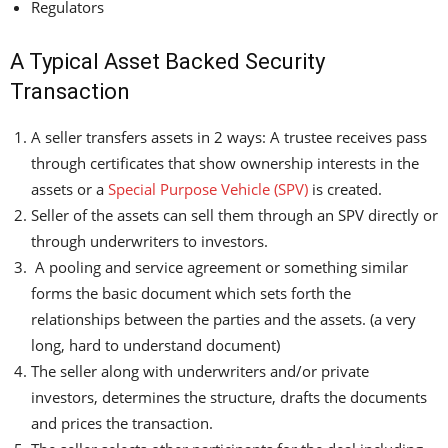
Regulators
A Typical Asset Backed Security
Transaction
A seller transfers assets in 2 ways: A trustee receives pass
through certificates that show ownership interests in the
assets or a
Special Purpose Vehicle (SPV)
is created.
Seller of the assets can sell them through an SPV directly or
through underwriters to investors.
A pooling and service agreement or something similar
forms the basic document which sets forth the
relationships between the parties and the assets. (a very
long, hard to understand document)
The seller along with underwriters and/or private
investors, determines the structure, drafts the documents
and prices the transaction.