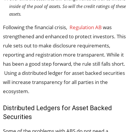
inside of the pool of assets. So will the credit ratings of these
assets.
Following the financial crisis,
Regulation AB
was
strengthened and enhanced to protect investors. This
rule sets out to make disclosure requirements,
reporting and registration more transparent. While it
has been a good step forward, the rule still falls short.
Using a distributed ledger for asset backed securities
will increase transparency for all parties in the
ecosystem.
Distributed Ledgers for Asset Backed
Securities
Some of the problems with ABS do not need a