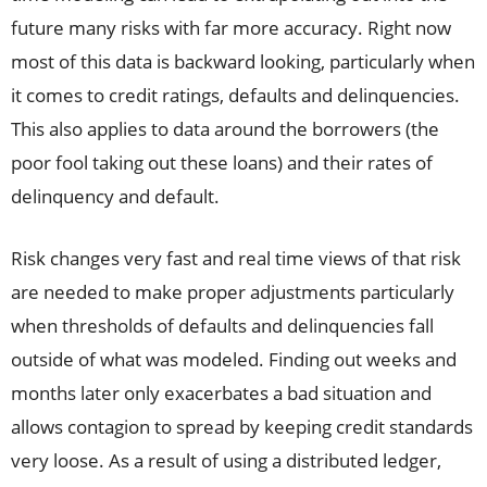
future many risks with far more accuracy. Right now
most of this data is backward looking, particularly when
it comes to credit ratings, defaults and delinquencies.
This also applies to data around the borrowers (the
poor fool taking out these loans) and their rates of
delinquency and default.
Risk changes very fast and real time views of that risk
are needed to make proper adjustments particularly
when thresholds of defaults and delinquencies fall
outside of what was modeled. Finding out weeks and
months later only exacerbates a bad situation and
allows contagion to spread by keeping credit standards
very loose. As a result of using a distributed ledger,