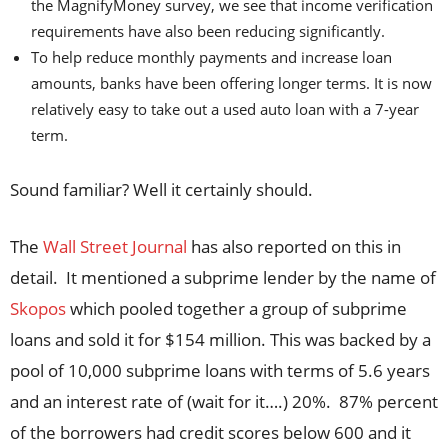
the MagnifyMoney survey, we see that income verification
requirements have also been reducing significantly.
To help reduce monthly payments and increase loan
amounts, banks have been offering longer terms. It is now
relatively easy to take out a used auto loan with a 7-year
term.
Sound familiar? Well it certainly should.
The
Wall Street Journal
has also reported on this in
detail. It mentioned a subprime lender by the name of
Skopos
which pooled together a group of subprime
loans and sold it for $154 million. This was backed by a
pool of 10,000 subprime loans with terms of 5.6 years
and an interest rate of (wait for it….) 20%. 87% percent
of the borrowers had credit scores below 600 and it