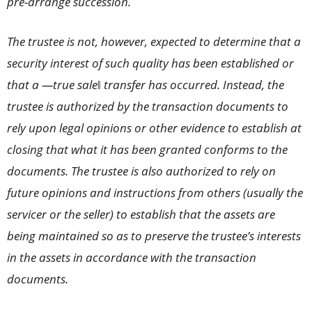
pre-arrange succession.
The trustee is not, however, expected to determine that a
security interest of such quality has been established or
that a ―true sale‖ transfer has occurred. Instead, the
trustee is authorized by the transaction documents to
rely upon legal opinions or other evidence to establish at
closing that what it has been granted conforms to the
documents. The trustee is also authorized to rely on
future opinions and instructions from others (usually the
servicer or the seller) to establish that the assets are
being maintained so as to preserve the trustee’s interests
in the assets in accordance with the transaction
documents.