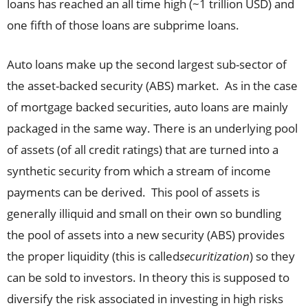
loans has reached an all time high (~1 trillion USD) and
one fifth of those loans are subprime loans.
Auto loans make up the second largest sub-sector of
the asset-backed security (ABS) market. As in the case
of mortgage backed securities, auto loans are mainly
packaged in the same way. There is an underlying pool
of assets (of all credit ratings) that are turned into a
synthetic security from which a stream of income
payments can be derived. This pool of assets is
generally illiquid and small on their own so bundling
the pool of assets into a new security (ABS) provides
the proper liquidity (this is called
securitization
) so they
can be sold to investors. In theory this is supposed to
diversify the risk associated in investing in high risks