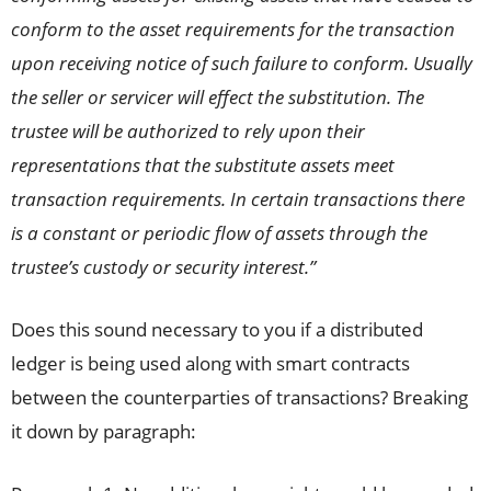
conform to the asset requirements for the transaction
upon receiving notice of such failure to conform. Usually
the seller or servicer will effect the substitution. The
trustee will be authorized to rely upon their
representations that the substitute assets meet
transaction requirements. In certain transactions there
is a constant or periodic flow of assets through the
trustee’s custody or security interest.”
Does this sound necessary to you if a distributed
ledger is being used along with smart contracts
between the counterparties of transactions? Breaking
it down by paragraph: