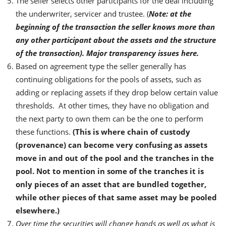
The seller selects other participants for the deal including
the underwriter, servicer and trustee. (
Note: at the
beginning of the transaction the seller knows more than
any other participant about the assets and the structure
of the transaction). Major transparency issues here.
Based on agreement type the seller generally has
continuing obligations for the pools of assets, such as
adding or replacing assets if they drop below certain value
thresholds. At other times, they have no obligation and
the next party to own them can be the one to perform
these functions.
(This is where chain of custody
(provenance) can become very confusing as assets
move in and out of the pool and the tranches in the
pool. Not to mention in some of the tranches it is
only pieces of an asset that are bundled together,
while other pieces of that same asset may be pooled
elsewhere.)
Over time the securities will change hands as well as what is