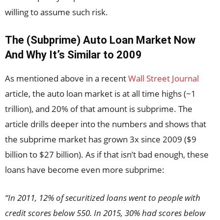
willing to assume such risk.
The (Subprime) Auto Loan Market Now
And Why It’s Similar to 2009
As mentioned above in a recent
Wall Street Journal
article, the auto loan market is at all time highs (~1
trillion), and 20% of that amount is subprime. The
article drills deeper into the numbers and shows that
the subprime market has grown 3x since 2009 ($9
billion to $27 billion). As if that isn’t bad enough, these
loans have become even more subprime:
“In 2011, 12% of securitized loans went to people with
credit scores below 550. In 2015, 30% had scores below