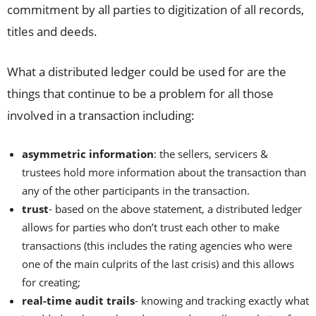
commitment by all parties to digitization of all records,
titles and deeds.
What a distributed ledger could be used for are the
things that continue to be a problem for all those
involved in a transaction including:
asymmetric information
: the sellers, servicers &
trustees hold more information about the transaction than
any of the other participants in the transaction.
trust
- based on the above statement, a distributed ledger
allows for parties who don’t trust each other to make
transactions (this includes the rating agencies who were
one of the main culprits of the last crisis) and this allows
for creating;
real-time audit trails
- knowing and tracking exactly what