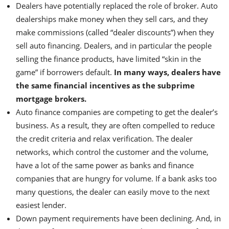
Dealers have potentially replaced the role of broker. Auto
dealerships make money when they sell cars, and they
make commissions (called “dealer discounts”) when they
sell auto financing. Dealers, and in particular the people
selling the finance products, have limited “skin in the
game” if borrowers default.
In many ways, dealers have
the same financial incentives as the subprime
mortgage brokers.
Auto finance companies are competing to get the dealer’s
business. As a result, they are often compelled to reduce
the credit criteria and relax verification. The dealer
networks, which control the customer and the volume,
have a lot of the same power as banks and finance
companies that are hungry for volume. If a bank asks too
many questions, the dealer can easily move to the next
easiest lender.
Down payment requirements have been declining. And, in