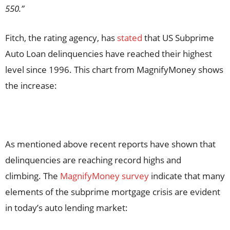
550.”
Fitch, the rating agency, has
stated
that US Subprime
Auto Loan delinquencies have reached their highest
level since 1996. This chart from MagnifyMoney shows
the increase:
As mentioned above recent reports have shown that
delinquencies are reaching record highs and
climbing. The
MagnifyMoney survey
indicate that many
elements of the subprime mortgage crisis are evident
in today’s auto lending market: