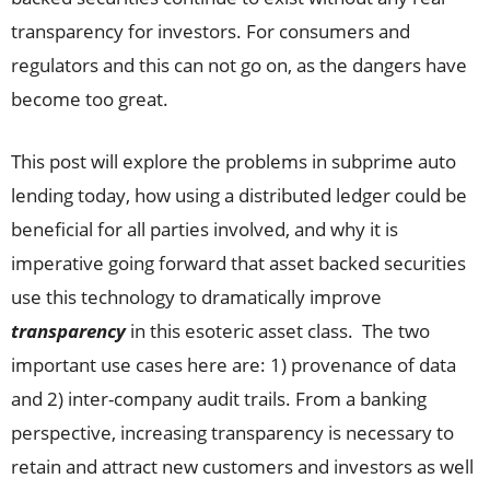
transparency for investors. For consumers and
regulators and this can not go on, as the dangers have
become too great.
This post will explore the problems in subprime auto
lending today, how using a distributed ledger could be
beneficial for all parties involved, and why it is
imperative going forward that asset backed securities
use this technology to dramatically improve
transparency
in this esoteric asset class. The two
important use cases here are: 1) provenance of data
and 2) inter-company audit trails. From a banking
perspective, increasing transparency is necessary to
retain and attract new customers and investors as well