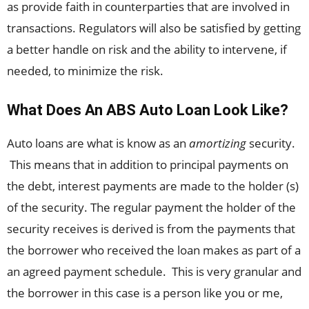
as provide faith in counterparties that are involved in
transactions. Regulators will also be satisfied by getting
a better handle on risk and the ability to intervene, if
needed, to minimize the risk.
What Does An ABS Auto Loan Look Like?
Auto loans are what is know as an
amortizing
security.
This means that in addition to principal payments on
the debt, interest payments are made to the holder (s)
of the security. The regular payment the holder of the
security receives is derived is from the payments that
the borrower who received the loan makes as part of a
an agreed payment schedule. This is very granular and
the borrower in this case is a person like you or me,