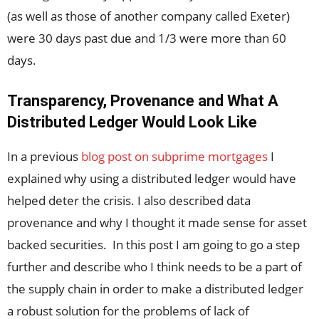
(as well as those of another company called Exeter)
were 30 days past due and 1/3 were more than 60
days.
Transparency, Provenance and What A
Distributed Ledger Would Look Like
In a previous
blog post on subprime mortgages
I
explained why using a distributed ledger would have
helped deter the crisis. I also described data
provenance and why I thought it made sense for asset
backed securities. In this post I am going to go a step
further and describe who I think needs to be a part of
the supply chain in order to make a distributed ledger
a robust solution for the problems of lack of