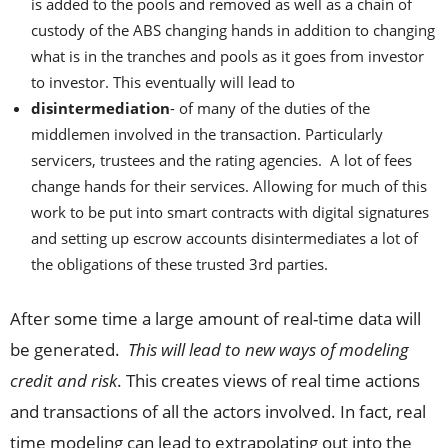
is added to the pools and removed as well as a chain of
custody of the ABS changing hands in addition to changing
what is in the tranches and pools as it goes from investor
to investor. This eventually will lead to
disintermediation
- of many of the duties of the
middlemen involved in the transaction. Particularly
servicers, trustees and the rating agencies. A lot of fees
change hands for their services. Allowing for much of this
work to be put into smart contracts with digital signatures
and setting up escrow accounts disintermediates a lot of
the obligations of these trusted 3rd parties.
After some time a large amount of real-time data will
be generated.
This will lead to new ways of modeling
credit and risk
. This creates views of real time actions
and transactions of all the actors involved. In fact, real
time modeling can lead to extrapolating out into the