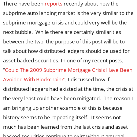
There have been
reports
recently about how the
subprime auto lending market is the very similar to the
subprime mortgage crisis and could very well be the
next bubble. While there are certainly similarities
between the two, the purpose of this post will be to
talk about how distributed ledgers should be used for
asset backed securities. In one of my recent posts,
“
Could The 2009 Subprime Mortgage Crisis Have Been
Avoided With Blockchain?
“, I discussed how if
distributed ledgers had existed at the time, the crisis at
the very least could have been mitigated. The reason I
am bringing up another example of this is because
history seems to be repeating itself. It seems not
much has been learned from the last crisis and asset
backed securities continue to exist without any real