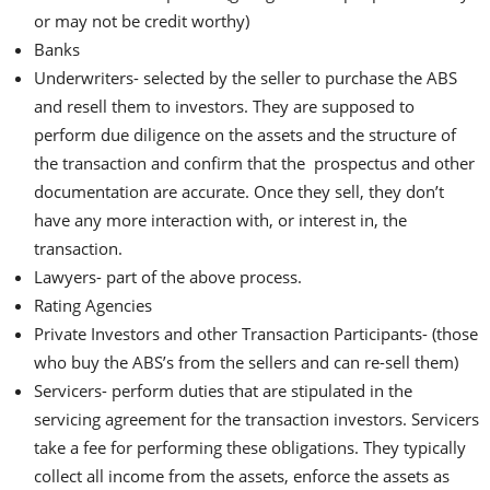
or may not be credit worthy)
Banks
Underwriters- selected by the seller to purchase the ABS
and resell them to investors. They are supposed to
perform due diligence on the assets and the structure of
the transaction and confirm that the prospectus and other
documentation are accurate. Once they sell, they don’t
have any more interaction with, or interest in, the
transaction.
Lawyers- part of the above process.
Rating Agencies
Private Investors and other Transaction Participants- (those
who buy the ABS’s from the sellers and can re-sell them)
Servicers- perform duties that are stipulated in the
servicing agreement for the transaction investors. Servicers
take a fee for performing these obligations. They typically
collect all income from the assets, enforce the assets as