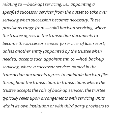
relating to ―back-up‖ servicing, i.e., appointing a
specified successor servicer from the outset to take over
servicing when succession becomes necessary. These
provisions range from ―cold‖ back-up servicing, where
the trustee agrees in the transaction documents to
become the successor servicer (a servicer of last resort)
unless another entity (appointed by the trustee when
needed) accepts such appointment, to ―hot‖ back-up
servicing, where a successor servicer named in the
transaction documents agrees to maintain back-up files
throughout the transaction. In transactions where the
trustee accepts the role of back-up servicer, the trustee
typically relies upon arrangements with servicing units
within its own institution or with third party providers to