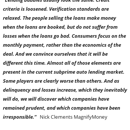
criteria is loosened. Verification standards are
relaxed. The people selling the loans make money
when the loans are booked, but do not suffer from
losses when the loans go bad. Consumers focus on the
monthly payment, rather than the economics of the
deal. And we convince ourselves that it will be
different this time. Almost all of those elements are
present in the current subprime auto lending market.
Some players are clearly worse than others. And as
delinquency and losses increase, which they inevitably
will do, we will discover which companies have
remained prudent, and which companies have been
irresponsible.”
Nick Clements MagnifyMoney