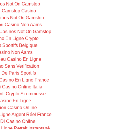
os Not On Gamstop
 Gamstop Casino
inos Not On Gamstop
iori Casino Non Aams
Casinos Not On Gamstop
no En Ligne Crypto
s Sportifs Belgique
asino Non Aams
au Casino En Ligne
o Sans Verification
e De Paris Sportifs
Casino En Ligne France
i Casino Online Italia
ti Crypto Scommesse
asino En Ligne
iori Casino Online
Ligne Argent Réel France
i Di Casino Online
Ligne Retrait Instantané