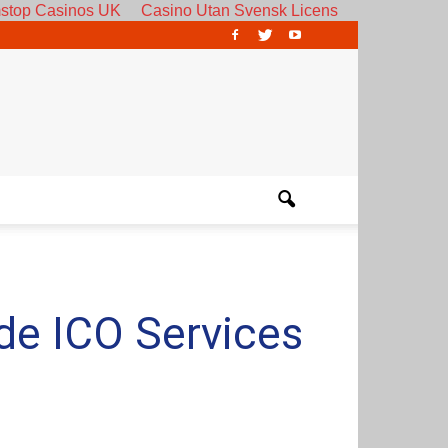
stop Casinos UK
Casino Utan Svensk Licens
de ICO Services