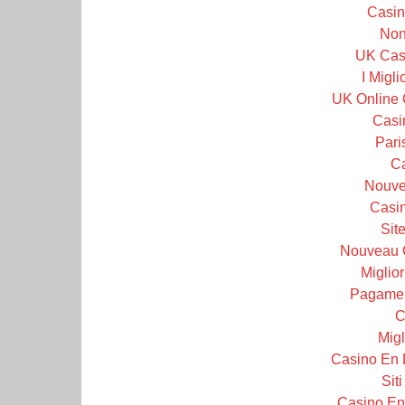
Casin
Non
UK Cas
I Migl
UK Online 
Casi
Pari
C
Nouve
Casin
Sit
Nouveau 
Miglior
Pagamen
C
Migl
Casino En 
Sit
Casino En 