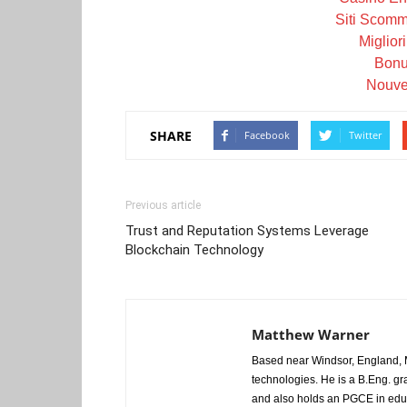
Siti Scom
Miglior
Bonu
Nouve
SHARE
Facebook
Twitter
Previous article
Trust and Reputation Systems Leverage
Blockchain Technology
Matthew Warner
Based near Windsor, England, M
technologies. He is a B.Eng. gr
and also holds an PGCE in edu