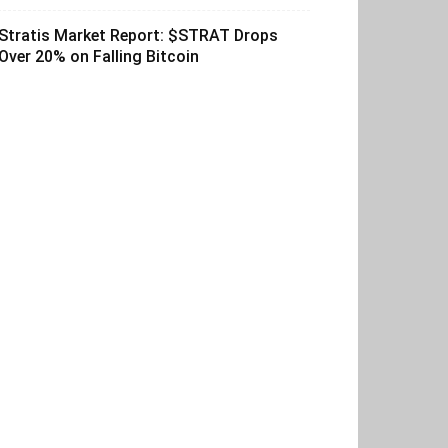
Stratis Market Report: $STRAT Drops
Over 20% on Falling Bitcoin