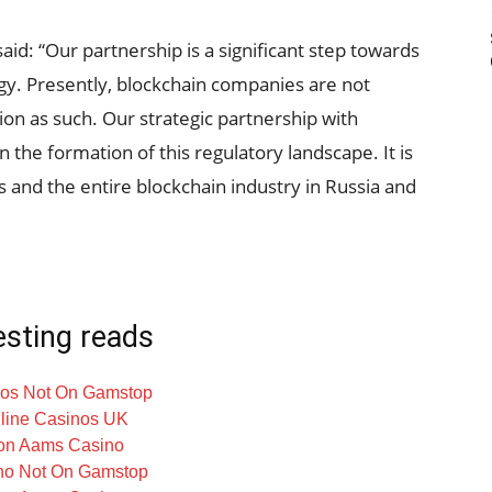
d: “Our partnership is a significant step towards
gy. Presently, blockchain companies are not
ation as such. Our strategic partnership with
 in the formation of this regulatory landscape. It is
us and the entire blockchain industry in Russia and
esting reads
os Not On Gamstop
line Casinos UK
on Aams Casino
no Not On Gamstop