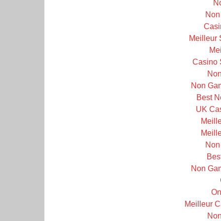
N
Non
Casi
Meilleur
Mei
Casino 
Non
Non Gam
Best N
UK Cas
Meill
Meill
Non
Bes
Non Gam
On
Meilleur 
Non