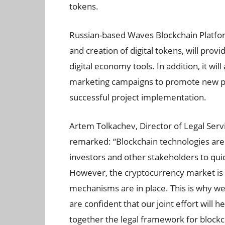
tokens.
Russian-based Waves Blockchain Platfor
and creation of digital tokens, will prov
digital economy tools. In addition, it wil
marketing campaigns to promote new pro
successful project implementation.
Artem Tolkachev, Director of Legal Servi
remarked: “Blockchain technologies are 
investors and other stakeholders to quic
However, the cryptocurrency market is r
mechanisms are in place. This is why w
are confident that our joint effort will 
together the legal framework for blockch