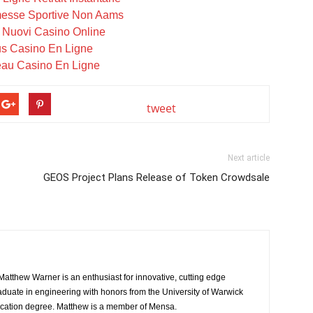
messe Sportive Non Aams
i Nuovi Casino Online
s Casino En Ligne
au Casino En Ligne
tweet
Next article
GEOS Project Plans Release of Token Crowdsale
atthew Warner is an enthusiast for innovative, cutting edge
aduate in engineering with honors from the University of Warwick
cation degree. Matthew is a member of Mensa.