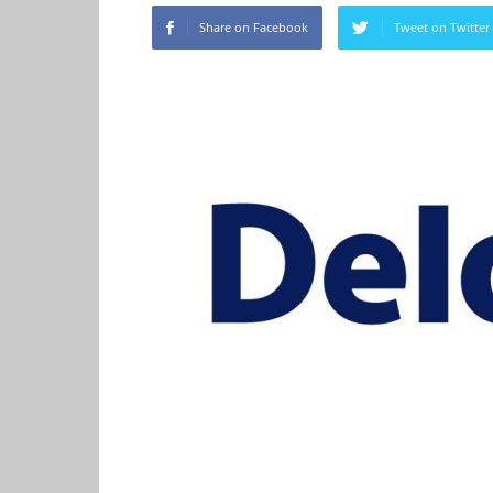
Share on Facebook
Tweet on Twitter