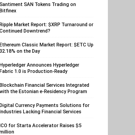
Santiment SAN Tokens Trading on
Bitfinex
Ripple Market Report: $XRP Turnaround or
Continued Downtrend?
Ethereum Classic Market Report: $ETC Up
32.18% on the Day
Hyperledger Announces Hyperledger
Fabric 1.0 is Production-Ready
Blockchain Financial Services Integrated
with the Estonian e-Residency Program
Digital Currency Payments Solutions for
Industries Lacking Financial Services
ICO for Starta Accelerator Raises $5
million