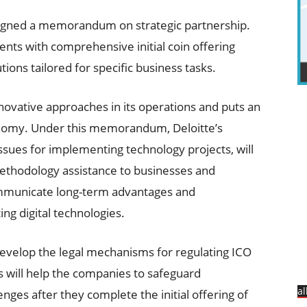
igned a memorandum on strategic partnership.
ients with comprehensive initial coin offering
ions tailored for specific business tasks.
nnovative approaches in its operations and puts an
onomy. Under this memorandum, Deloitte’s
issues for implementing technology projects, will
ethodology assistance to businesses and
communicate long-term advantages and
g digital technologies.
 develop the legal mechanisms for regulating ICO
is will help the companies to safeguard
a
nges after they complete the initial offering of