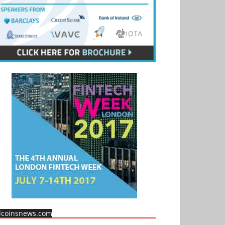
llcoinsnews.com