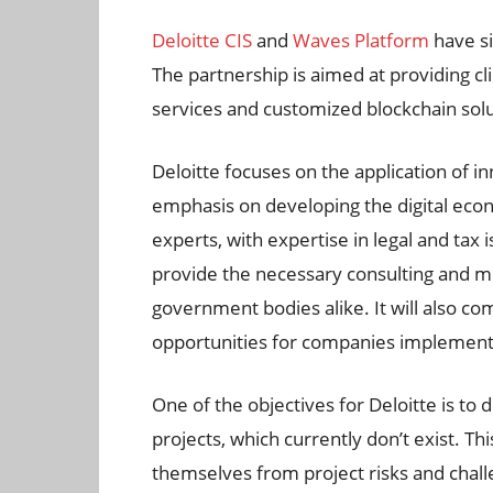
Deloitte CIS
and
Waves Platform
have s
The partnership is aimed at providing cl
services and customized blockchain solut
Deloitte focuses on the application of i
emphasis on developing the digital ec
experts, with expertise in legal and tax 
provide the necessary consulting and m
government bodies alike. It will also 
opportunities for companies implementin
One of the objectives for Deloitte is to
projects, which currently don’t exist. Th
themselves from project risks and challe