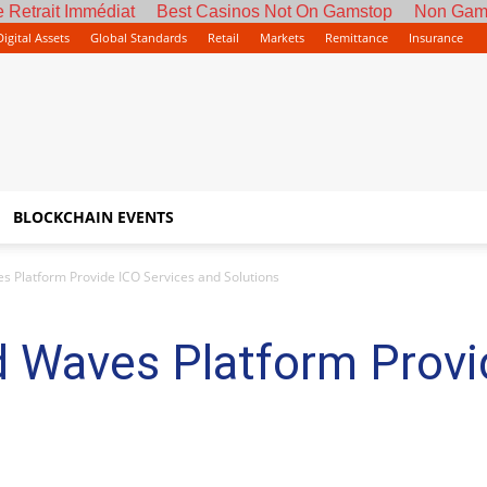
 Retrait Immédiat
Best Casinos Not On Gamstop
Non Gam
Digital Assets
Global Standards
Retail
Markets
Remittance
Insurance
BLOCKCHAIN EVENTS
es Platform Provide ICO Services and Solutions
d Waves Platform Provi