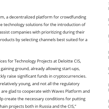
m, a decentralized platform for crowdfunding
ide technology solutions for the introduction of
l assist companies with prioritizing during their
ducts by selecting channels best suited for a
ces for Technology Projects at Deloitte CIS,
gaining ground, already allowing start-ups,
kly raise significant funds in cryptocurrencies.
elatively young, and not all the regulatory
e are glad to cooperate with Waves Platform and
help create the necessary conditions for putting
ain projects both in Russia and the CIS,”