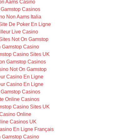
on Aams Casino
 Gamstop Casinos
no Non Aams Italia
 Site De Poker En Ligne
lleur Live Casino
Sites Not On Gamstop
 Gamstop Casino
stop Casino Sites UK
on Gamstop Casinos
ino Not On Gamstop
eur Casino En Ligne
eur Casino En Ligne
 Gamstop Casinos
te Online Casinos
stop Casino Sites UK
Casino Online
line Casinos UK
Casino En Ligne Français
 Gamstop Casino