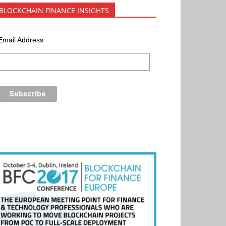
BLOCKCHAIN FINANCE INSIGHTS
Email Address