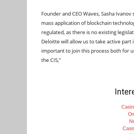
Founder and CEO Waves, Sasha Ivanov sai
mass application of blockchain technolo
regulated, as there is no existing legisl
Deloitte will allow us to take active part
important to join this process both for 
the CIS,”
Inter
Casin
On
N
Casi