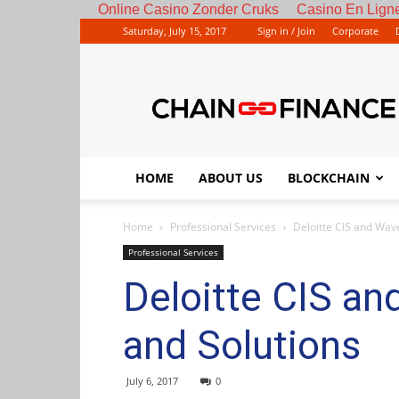
Online Casino Zonder Cruks
Casino En Ligne
Saturday, July 15, 2017
Sign in / Join
Corporate
HOME
ABOUT US
BLOCKCHAIN
Home
Professional Services
Deloitte CIS and Wav
Professional Services
Deloitte CIS an
and Solutions
July 6, 2017
0