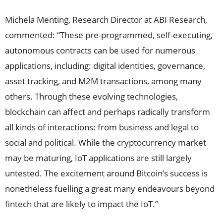
Michela Menting, Research Director at ABI Research,
commented: “These pre-programmed, self-executing,
autonomous contracts can be used for numerous
applications, including: digital identities, governance,
asset tracking, and M2M transactions, among many
others. Through these evolving technologies,
blockchain can affect and perhaps radically transform
all kinds of interactions: from business and legal to
social and political. While the cryptocurrency market
may be maturing, IoT applications are still largely
untested. The excitement around Bitcoin’s success is
nonetheless fuelling a great many endeavours beyond
fintech that are likely to impact the IoT.”