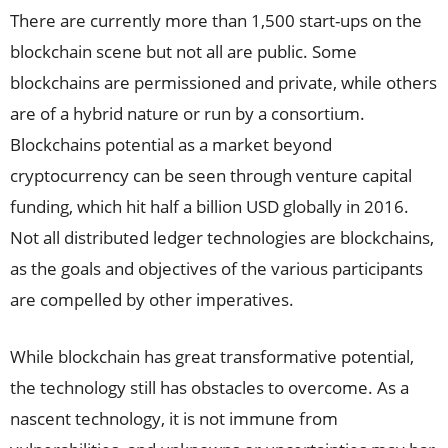
There are currently more than 1,500 start-ups on the
blockchain scene but not all are public. Some
blockchains are permissioned and private, while others
are of a hybrid nature or run by a consortium.
Blockchains potential as a market beyond
cryptocurrency can be seen through venture capital
funding, which hit half a billion USD globally in 2016.
Not all distributed ledger technologies are blockchains,
as the goals and objectives of the various participants
are compelled by other imperatives.
While blockchain has great transformative potential,
the technology still has obstacles to overcome. As a
nascent technology, it is not immune from