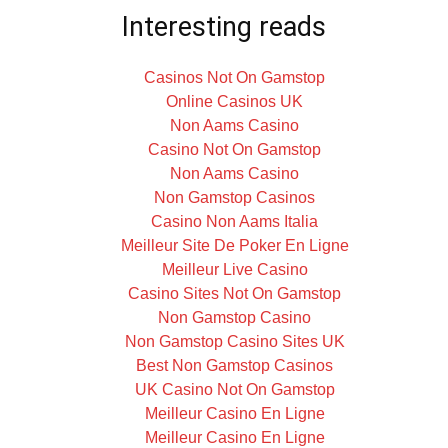
Interesting reads
Casinos Not On Gamstop
Online Casinos UK
Non Aams Casino
Casino Not On Gamstop
Non Aams Casino
Non Gamstop Casinos
Casino Non Aams Italia
Meilleur Site De Poker En Ligne
Meilleur Live Casino
Casino Sites Not On Gamstop
Non Gamstop Casino
Non Gamstop Casino Sites UK
Best Non Gamstop Casinos
UK Casino Not On Gamstop
Meilleur Casino En Ligne
Meilleur Casino En Ligne