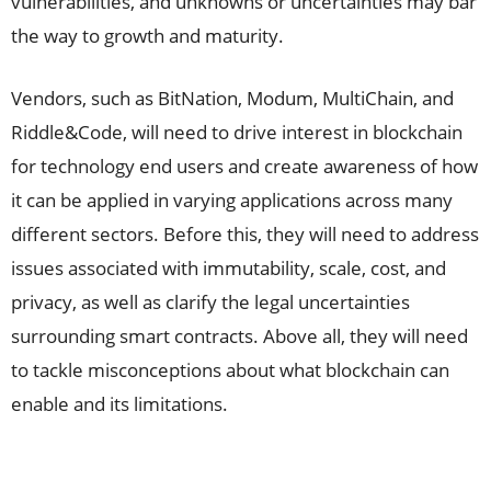
vulnerabilities, and unknowns or uncertainties may bar
the way to growth and maturity.
Vendors, such as BitNation, Modum, MultiChain, and
Riddle&Code, will need to drive interest in blockchain
for technology end users and create awareness of how
it can be applied in varying applications across many
different sectors. Before this, they will need to address
issues associated with immutability, scale, cost, and
privacy, as well as clarify the legal uncertainties
surrounding smart contracts. Above all, they will need
to tackle misconceptions about what blockchain can
enable and its limitations.