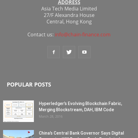
ADDRESS
Asia Tech Media Limited
27/F Alexandra House
Central, Hong Kong
Contact us:
info@chain-finance.com
POPULAR POSTS
Hyperledger’s Evolving Blockchain Fabric,
Merging Blockstream, DAH, IBM Code
March 28, 2016
China’s Central Bank Governor Says Digital