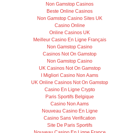
Non Gamstop Casinos
Beste Online Casinos
Non Gamstop Casino Sites UK
Casino Online
Online Casinos UK
Meilleur Casino En Ligne Français
Non Gamstop Casino
Casinos Not On Gamstop
Non Gamstop Casino
UK Casinos Not On Gamstop
I Migliori Casino Non Aams
UK Online Casinos Not On Gamstop
Casino En Ligne Crypto
Paris Sportifs Belgique
Casino Non Aams
Nouveau Casino En Ligne
Casino Sans Verification
Site De Paris Sportifs
Nouveau Casino En Ligne France