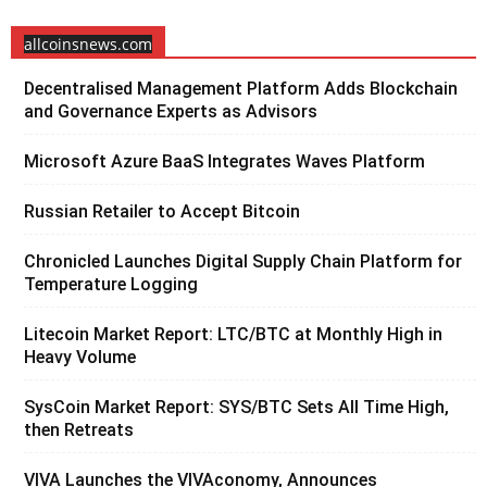
allcoinsnews.com
Decentralised Management Platform Adds Blockchain
and Governance Experts as Advisors
Microsoft Azure BaaS Integrates Waves Platform
Russian Retailer to Accept Bitcoin
Chronicled Launches Digital Supply Chain Platform for
Temperature Logging
Litecoin Market Report: LTC/BTC at Monthly High in
Heavy Volume
SysCoin Market Report: SYS/BTC Sets All Time High,
then Retreats
VIVA Launches the VIVAconomy, Announces