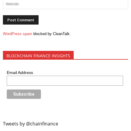
WordPress spam
blocked by CleanTalk.
BLOCKCHAIN FINANCE INSIGHTS
Email Address
Tweets by @chainfinance