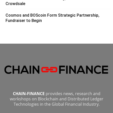
Crowdsale
Cosmos and BOScoin Form Strategic Partnership,
Fundraiser to Begin
CHAIN-FINANCE
provides news, research and
workshops on Blockchain and Distributed Ledger
Technologies in the Global Financial Industry.