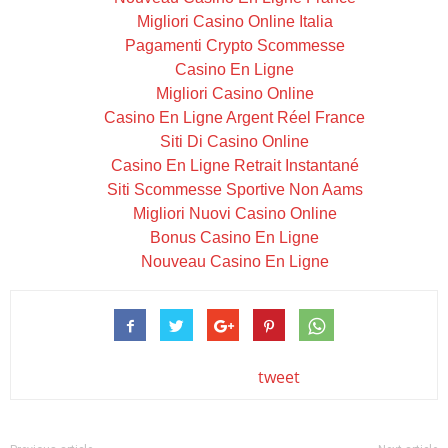
Migliori Casino Online Italia
Pagamenti Crypto Scommesse
Casino En Ligne
Migliori Casino Online
Casino En Ligne Argent Réel France
Siti Di Casino Online
Casino En Ligne Retrait Instantané
Siti Scommesse Sportive Non Aams
Migliori Nuovi Casino Online
Bonus Casino En Ligne
Nouveau Casino En Ligne
tweet