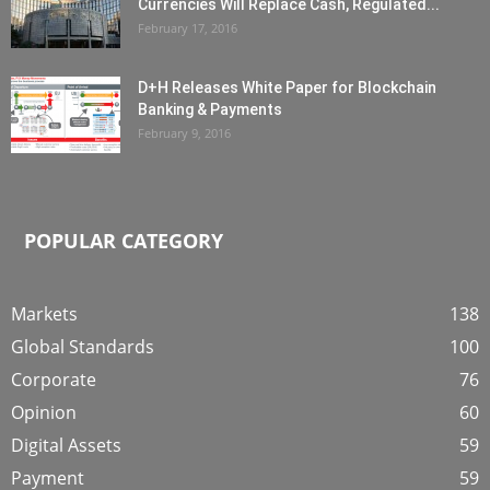
Currencies Will Replace Cash, Regulated...
February 17, 2016
D+H Releases White Paper for Blockchain
Banking & Payments
February 9, 2016
POPULAR CATEGORY
Markets
138
Global Standards
100
Corporate
76
Opinion
60
Digital Assets
59
Payment
59