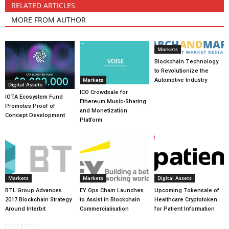
RELATED ARTICLES
MORE FROM AUTHOR
Markets
Blockchain Technology
to Revolutionize the
Markets
Automotive Industry
Digital Assets
ICO Crowdsale for
IOTA Ecosystem Fund
Ethereum Music-Sharing
Promotes Proof of
and Monetization
Concept Development
Platform
Markets
Markets
Digital Assets
BTL Group Advances
EY Ops Chain Launches
Upcoming Tokensale of
2017 Blockchain Strategy
to Assist in Blockchain
Healthcare Cryptotoken
Around Interbit
Commercialisation
for Patient Information