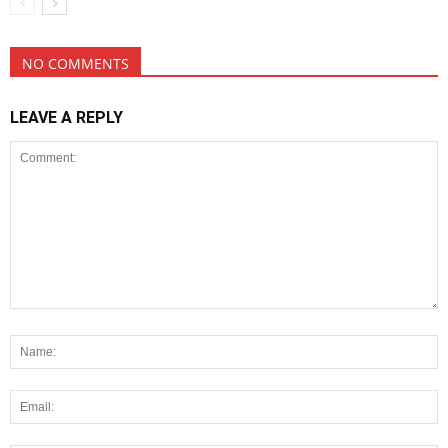
NO COMMENTS
LEAVE A REPLY