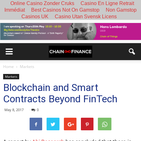
Online Casino Zonder Cruks
Casino En Ligne Retrait
Immédiat
Best Casinos Not On Gamstop
Non Gamstop
Casinos UK
Casino Utan Svensk Licens
Home
Markets
Markets
Blockchain and Smart
Contracts Beyond FinTech
May 8, 2017
0