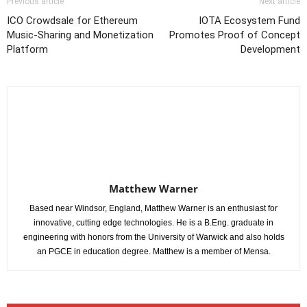
Previous article
Next article
ICO Crowdsale for Ethereum
IOTA Ecosystem Fund
Music-Sharing and Monetization
Promotes Proof of Concept
Platform
Development
Matthew Warner
Based near Windsor, England, Matthew Warner is an enthusiast for
innovative, cutting edge technologies. He is a B.Eng. graduate in
engineering with honors from the University of Warwick and also holds
an PGCE in education degree. Matthew is a member of Mensa.