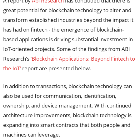
A report by
Abi Research
has concluded that there is
great potential for blockchain technology to alter and
transform established industries beyond the impact it
has had on fintech - the emergence of blockchain-
based applications is driving substantial investment in
IoT-oriented projects. Some of the findings from ABI
Research’s ‘
Blockchain Applications: Beyond Fintech to
the IoT’
report are presented below.
In addition to transactions, blockchain technology can
also be used for communication, identification,
ownership, and device management. With continued
architecture improvements, blockchain technology is
expanding into smart contracts that both people and
machines can leverage.