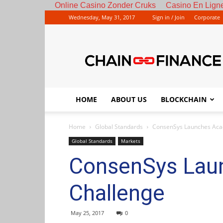
Online Casino Zonder Cruks
Casino En Ligne
Wednesday, May 31, 2017
Sign in / Join
Corporate
HOME
ABOUT US
BLOCKCHAIN
Home
Global Standards
ConsenSys Launches Aca
Global Standards
Markets
ConsenSys Lau
Challenge
May 25, 2017
0