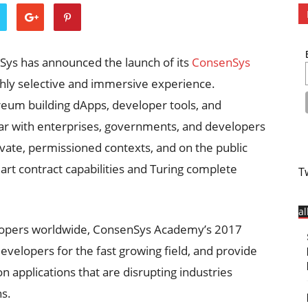
nSys has announced the launch of its
ConsenSys
ghly selective and immersive experience.
reum building dApps, developer tools, and
lar with enterprises, governments, and developers
rivate, permissioned contexts, and on the public
rt contract capabilities and Turing complete
T
a
elopers worldwide, ConsenSys Academy’s 2017
evelopers for the fast growing field, and provide
n applications that are disrupting industries
ns.