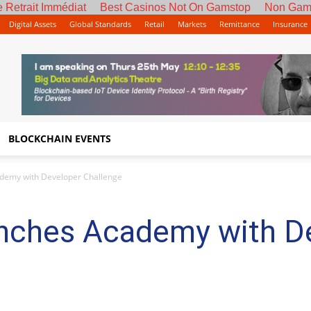
 Retrait Immédiat
Best Casinos Not On Gamstop
Non Gam
Digital Assets
Global Standards
Retail
Markets
Remittance
Insurance
BLOCKCHAIN EVENTS
demy with Developer Challenge
nches Academy with D