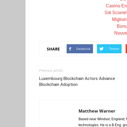
Casino En 
Siti Scom
Miglior
Bonu
Nouve
SHARE
Facebook
Twitter
Previous article
Luxembourg Blockchain Actors Advance
Blockchain Adoption
Matthew Warner
Based near Windsor, England, M
technologies. He is a B.Eng. gr