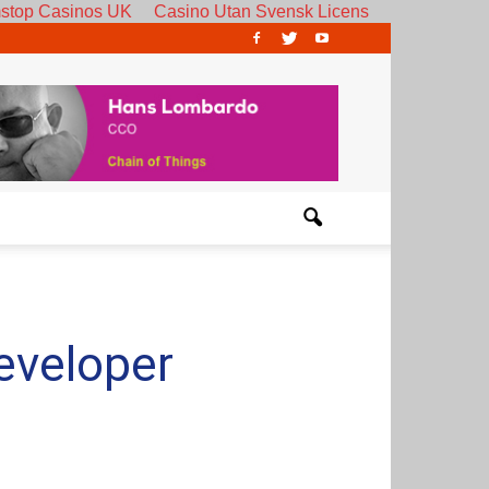
stop Casinos UK
Casino Utan Svensk Licens
eveloper