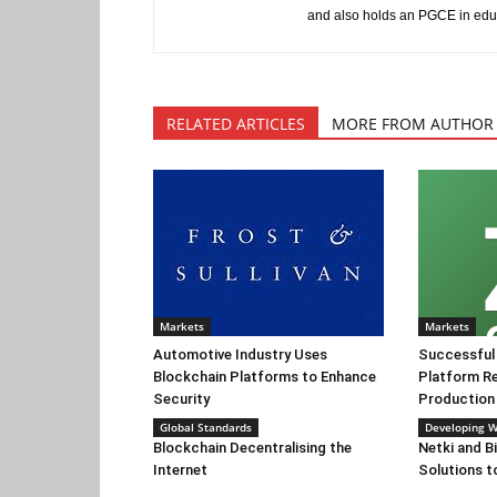
and also holds an PGCE in edu
RELATED ARTICLES
MORE FROM AUTHOR
Markets
Markets
Automotive Industry Uses
Successful
Blockchain Platforms to Enhance
Platform Re
Security
Production F
Global Standards
Developing W
Blockchain Decentralising the
Netki and B
Internet
Solutions t