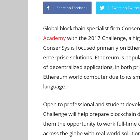
Share on Facebook
Tweet on Twitter
Global blockchain specialist firm Conse
Academy
with the 2017 Challenge, a hi
ConsenSys is focused primarily on Ethe
enterprise solutions. Ethereum is popu
of decentralized applications, in both p
Ethereum world computer due to its sma
language.
Open to professional and student dev
Challenge will help prepare blockchain d
them the opportunity to work full-time o
across the globe with real-world solutio