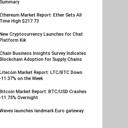
Summary
Ethereum Market Report: Ether Sets All
Time High $217.73
New Cryptocurrency Launches for Chat
Platform Kik
Chain Business Insights Survey Indicates
Blockchain Adoption for Supply Chains
Litecoin Market Report: LTC/BTC Down
-11.37% on the Week
Bitcoin Market Report: BTC/USD Crashes
-11.75% Overnight
Waves launches landmark Euro gateway