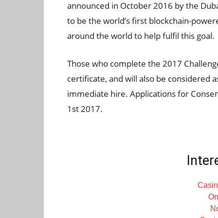
announced in October 2016 by the Dubai
to be the world’s first blockchain-power
around the world to help fulfil this goal.
Those who complete the 2017 Challenge 
certificate, and will also be considered 
immediate hire. Applications for Conse
1st 2017.
Inter
Casin
On
N