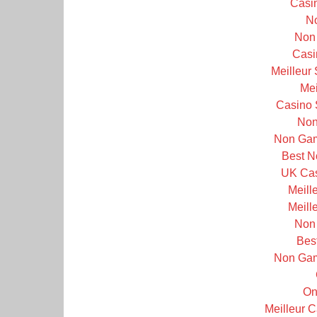
Casi
N
Non
Casi
Meilleur
Mei
Casino 
Non
Non Gam
Best N
UK Cas
Meill
Meill
Non
Bes
Non Gam
On
Meilleur 