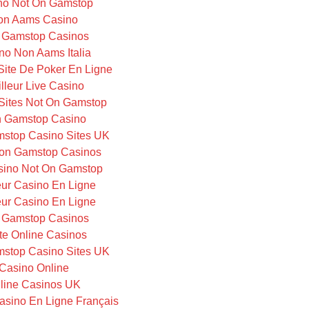
no Not On Gamstop
on Aams Casino
 Gamstop Casinos
no Non Aams Italia
 Site De Poker En Ligne
lleur Live Casino
Sites Not On Gamstop
 Gamstop Casino
stop Casino Sites UK
on Gamstop Casinos
ino Not On Gamstop
eur Casino En Ligne
eur Casino En Ligne
 Gamstop Casinos
te Online Casinos
stop Casino Sites UK
Casino Online
line Casinos UK
Casino En Ligne Français