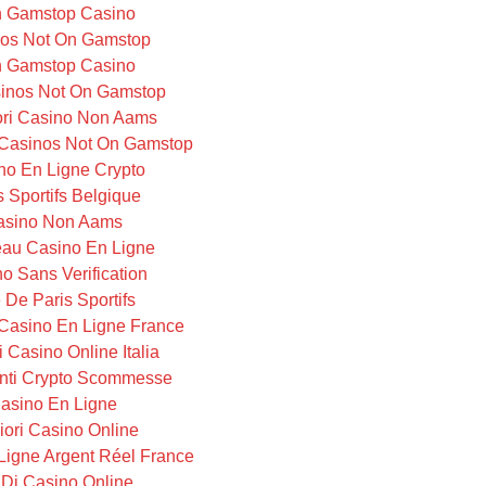
 Gamstop Casino
os Not On Gamstop
 Gamstop Casino
inos Not On Gamstop
iori Casino Non Aams
Casinos Not On Gamstop
no En Ligne Crypto
s Sportifs Belgique
asino Non Aams
au Casino En Ligne
o Sans Verification
e De Paris Sportifs
Casino En Ligne France
i Casino Online Italia
ti Crypto Scommesse
asino En Ligne
iori Casino Online
Ligne Argent Réel France
i Di Casino Online