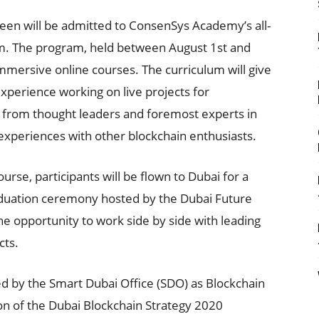
een will be admitted to ConsenSys Academy’s all-
m. The program, held between August 1st and
immersive online courses. The curriculum will give
xperience working on live projects for
p from thought leaders and foremost experts in
 experiences with other blockchain enthusiasts.
ourse, participants will be flown to Dubai for a
raduation ceremony hosted by the Dubai Future
the opportunity to work side by side with leading
cts.
 by the Smart Dubai Office (SDO) as Blockchain
tion of the Dubai Blockchain Strategy 2020