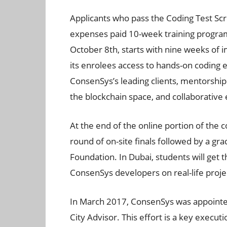
Applicants who pass the Coding Test Scr
expenses paid 10-week training progra
October 8th, starts with nine weeks of 
its enrolees access to hands-on coding e
ConsenSys’s leading clients, mentorshi
the blockchain space, and collaborative
At the end of the online portion of the c
round of on-site finals followed by a g
Foundation. In Dubai, students will get 
ConsenSys developers on real-life proje
In March 2017, ConsenSys was appointed
City Advisor. This effort is a key execu