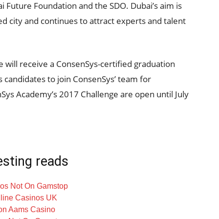
 Future Foundation and the SDO. Dubai’s aim is
ed city and continues to attract experts and talent
will receive a ConsenSys-certified graduation
as candidates to join ConsenSys’ team for
nSys Academy’s 2017 Challenge are open until July
esting reads
os Not On Gamstop
line Casinos UK
on Aams Casino