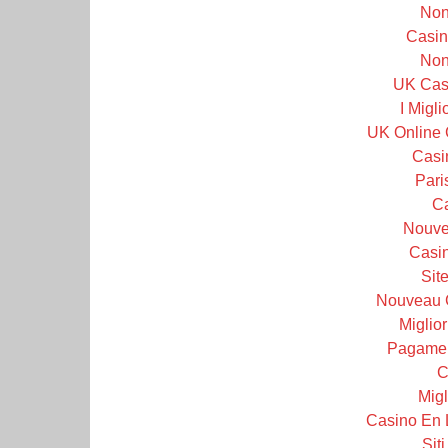
Non
Casin
Non
UK Cas
I Migl
UK Online 
Casi
Pari
C
Nouve
Casin
Sit
Nouveau 
Miglior
Pagamen
C
Migl
Casino En 
Sit