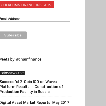
BLOCKCHAIN FINANCE INSIGHTS
Email Address
weets by @chainfinance
llcoinsnews.com
Successful ZrCoin ICO on Waves
Platform Results in Construction of
Production Facility in Russia
Digital Asset Market Reports: May 2017