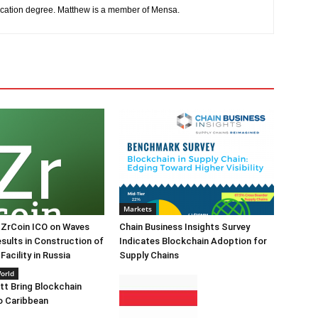
cation degree. Matthew is a member of Mensa.
Markets
 ZrCoin ICO on Waves
Chain Business Insights Survey
sults in Construction of
Indicates Blockchain Adoption for
acility in Russia
Supply Chains
orld
itt Bring Blockchain
o Caribbean