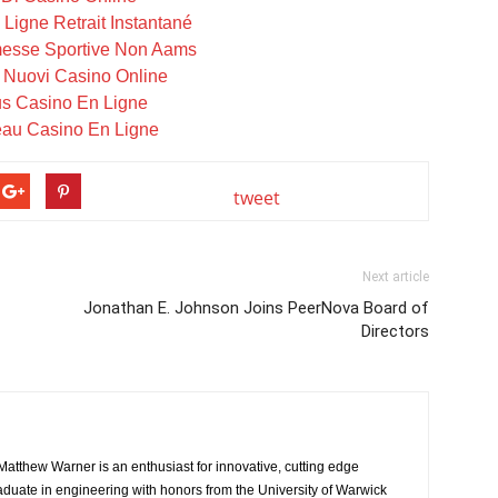
Ligne Retrait Instantané
messe Sportive Non Aams
i Nuovi Casino Online
s Casino En Ligne
au Casino En Ligne
tweet
Next article
Jonathan E. Johnson Joins PeerNova Board of
Directors
atthew Warner is an enthusiast for innovative, cutting edge
aduate in engineering with honors from the University of Warwick