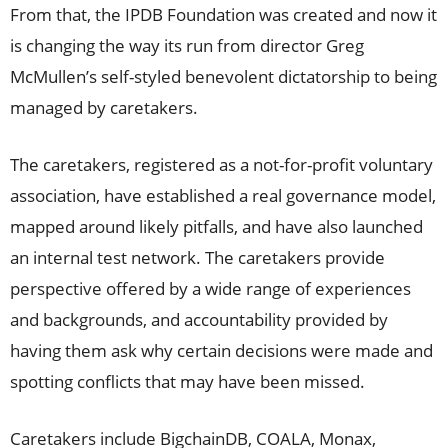
From that, the IPDB Foundation was created and now it
is changing the way its run from director Greg
McMullen’s self-styled benevolent dictatorship to being
managed by caretakers.
The caretakers, registered as a not-for-profit voluntary
association, have established a real governance model,
mapped around likely pitfalls, and have also launched
an internal test network. The caretakers provide
perspective offered by a wide range of experiences
and backgrounds, and accountability provided by
having them ask why certain decisions were made and
spotting conflicts that may have been missed.
Caretakers include BigchainDB, COALA, Monax,