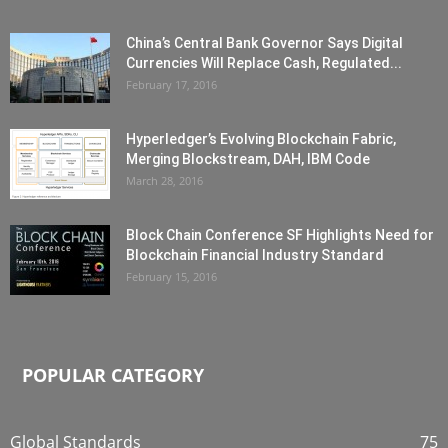
China’s Central Bank Governor Says Digital
Currencies Will Replace Cash, Regulated...
February 17, 2016
Hyperledger’s Evolving Blockchain Fabric,
Merging Blockstream, DAH, IBM Code
March 28, 2016
Block Chain Conference SF Highlights Need for
Blockchain Financial Industry Standard
February 15, 2016
POPULAR CATEGORY
Global Standards
75