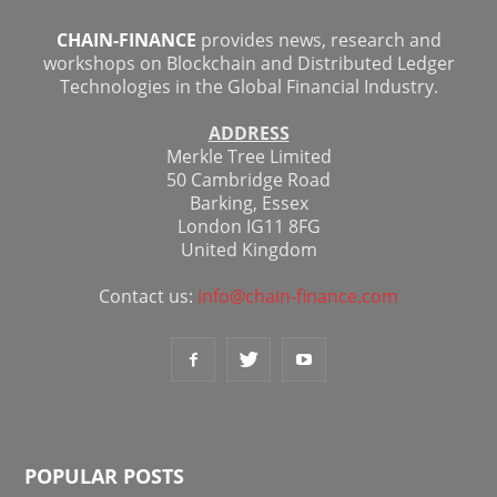
CHAIN-FINANCE
provides news, research and
workshops on Blockchain and Distributed Ledger
Technologies in the Global Financial Industry.
ADDRESS
Merkle Tree Limited
50 Cambridge Road
Barking, Essex
London IG11 8FG
United Kingdom
Contact us:
info@chain-finance.com
POPULAR POSTS