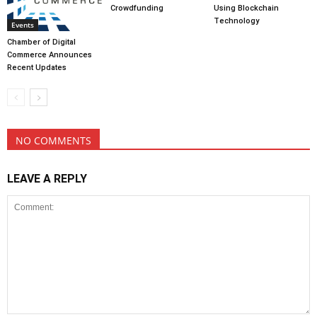
Crowdfunding
Using Blockchain
Technology
Events
Chamber of Digital
Commerce Announces
Recent Updates
NO COMMENTS
LEAVE A REPLY