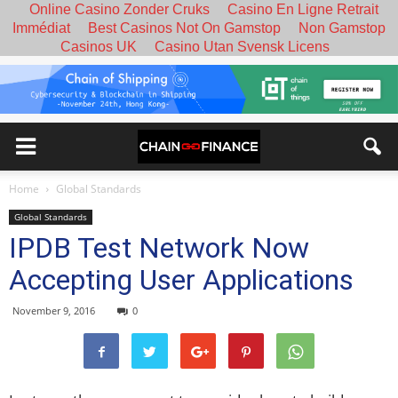
Online Casino Zonder Cruks
Casino En Ligne Retrait
Immédiat
Best Casinos Not On Gamstop
Non Gamstop
Casinos UK
Casino Utan Svensk Licens
Home
Global Standards
Global Standards
IPDB Test Network Now
Accepting User Applications
November 9, 2016
0