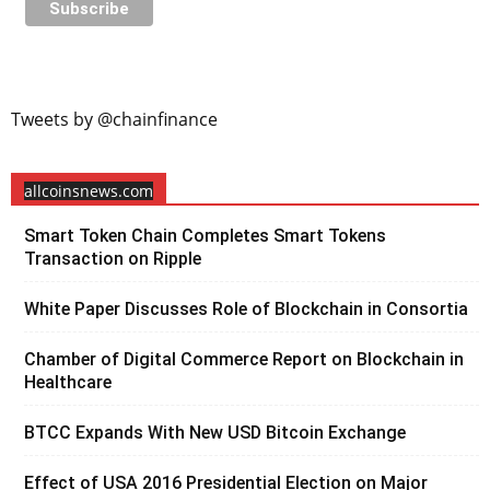
Tweets by @chainfinance
allcoinsnews.com
Smart Token Chain Completes Smart Tokens
Transaction on Ripple
White Paper Discusses Role of Blockchain in Consortia
Chamber of Digital Commerce Report on Blockchain in
Healthcare
BTCC Expands With New USD Bitcoin Exchange
Effect of USA 2016 Presidential Election on Major