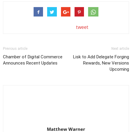
tweet
Previous article
Next article
Chamber of Digital Commerce
Lisk to Add Delegate Forging
Announces Recent Updates
Rewards, New Versions
Upcoming
Matthew Warner