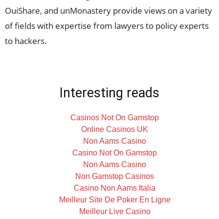
OuiShare, and unMonastery provide views on a variety
of fields with expertise from lawyers to policy experts
to hackers.
Interesting reads
Casinos Not On Gamstop
Online Casinos UK
Non Aams Casino
Casino Not On Gamstop
Non Aams Casino
Non Gamstop Casinos
Casino Non Aams Italia
Meilleur Site De Poker En Ligne
Meilleur Live Casino