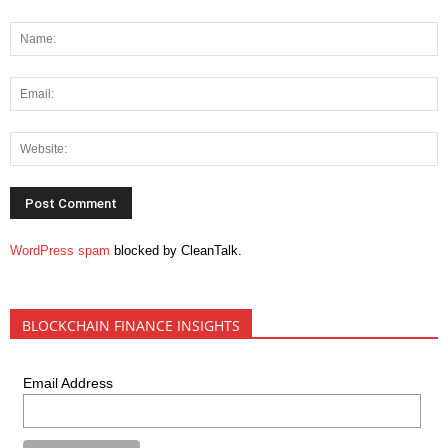
WordPress spam
blocked by CleanTalk.
BLOCKCHAIN FINANCE INSIGHTS
Email Address