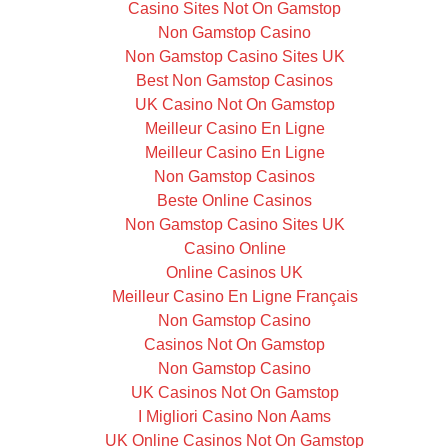
Casino Sites Not On Gamstop
Non Gamstop Casino
Non Gamstop Casino Sites UK
Best Non Gamstop Casinos
UK Casino Not On Gamstop
Meilleur Casino En Ligne
Meilleur Casino En Ligne
Non Gamstop Casinos
Beste Online Casinos
Non Gamstop Casino Sites UK
Casino Online
Online Casinos UK
Meilleur Casino En Ligne Français
Non Gamstop Casino
Casinos Not On Gamstop
Non Gamstop Casino
UK Casinos Not On Gamstop
I Migliori Casino Non Aams
UK Online Casinos Not On Gamstop