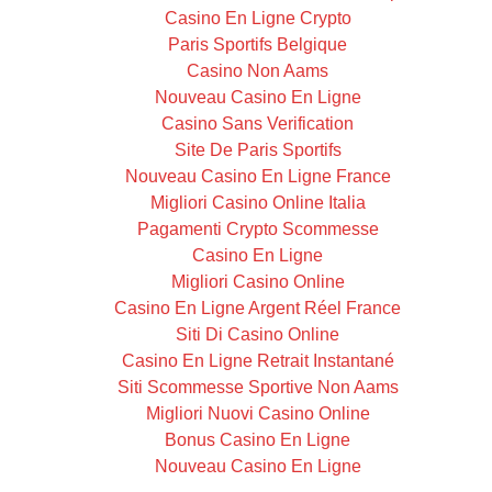
Casino En Ligne Crypto
Paris Sportifs Belgique
Casino Non Aams
Nouveau Casino En Ligne
Casino Sans Verification
Site De Paris Sportifs
Nouveau Casino En Ligne France
Migliori Casino Online Italia
Pagamenti Crypto Scommesse
Casino En Ligne
Migliori Casino Online
Casino En Ligne Argent Réel France
Siti Di Casino Online
Casino En Ligne Retrait Instantané
Siti Scommesse Sportive Non Aams
Migliori Nuovi Casino Online
Bonus Casino En Ligne
Nouveau Casino En Ligne