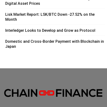
Digital Asset Prices
Lisk Market Report: LSK/BTC Down -27.52% on the
Month
Interledger Looks to Develop and Grow as Protocol
Domestic and Cross-Border Payment with Blockchain in
Japan