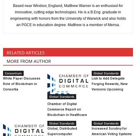
Based near Windsor, England, Matthew Warner is an enthusiast for
innovative, cutting edge technologies. He is a B.Eng. graduate in
engineering with honors from the University of Warwick and also holds
an PGCE in education degree. Matthew is a member of Mensa.
RELATED ARTICLES
MORE FROM AUTHOR
Consortium
Global Standards
White Paper Discusses
Lisk to Add Delegate
Role of Blockchain in
Forging Rewards, New
Consortia
Versions Upcoming
Global Standards
Chamber of Digital
Commerce Report on
Blockchain in Healthcare
Global Standards
Global Standards
Global, Distributed
Increased Scrutiny for
Supercomputer
American Voting Systems