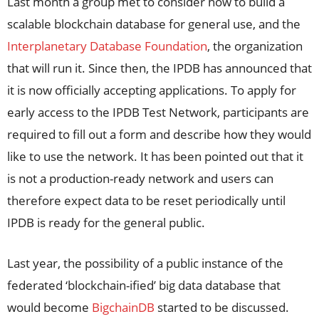
Last month a group met to consider how to build a
scalable blockchain database for general use, and the
Interplanetary Database Foundation
, the organization
that will run it. Since then, the IPDB has announced that
it is now officially accepting applications. To apply for
early access to the IPDB Test Network, participants are
required to fill out a form and describe how they would
like to use the network. It has been pointed out that it
is not a production-ready network and users can
therefore expect data to be reset periodically until
IPDB is ready for the general public.
Last year, the possibility of a public instance of the
federated ‘blockchain-ified’ big data database that
would become
BigchainDB
started to be discussed.