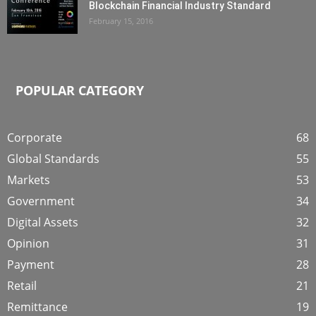
Blockchain Financial Industry Standard
February 15, 2016
POPULAR CATEGORY
Corporate
68
Global Standards
55
Markets
53
Government
34
Digital Assets
32
Opinion
31
Payment
28
Retail
21
Remittance
19