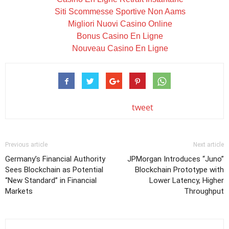
Siti Scommesse Sportive Non Aams
Migliori Nuovi Casino Online
Bonus Casino En Ligne
Nouveau Casino En Ligne
tweet
Previous article
Next article
Germany’s Financial Authority
JPMorgan Introduces “Juno”
Sees Blockchain as Potential
Blockchain Prototype with
“New Standard” in Financial
Lower Latency, Higher
Markets
Throughput