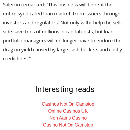
Salerno remarked: “This business will benefit the
entire syndicated loan market, from issuers through
investors and regulators. Not only will it help the sell-
side save tens of millions in capital costs, but loan
portfolio managers will no longer have to endure the
drag on yield caused by large cash buckets and costly
credit lines.”
Interesting reads
Casinos Not On Gamstop
Online Casinos UK
Non Aams Casino
Casino Not On Gamstop