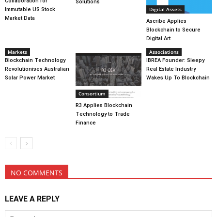
Collaboration for
Solutions
Digital Assets
Immutable US Stock
Market Data
Ascribe Applies
Blockchain to Secure
Digital Art
Markets
Associations
Blockchain Technology
IBREA Founder: Sleepy
Revolutionises Australian
Real Estate Industry
Solar Power Market
Wakes Up To Blockchain
Consortium
R3 Applies Blockchain
Technology to Trade
Finance
NO COMMENTS
LEAVE A REPLY