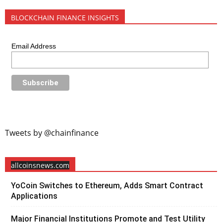
BLOCKCHAIN FINANCE INSIGHTS
Email Address
Tweets by @chainfinance
allcoinsnews.com
YoCoin Switches to Ethereum, Adds Smart Contract
Applications
Major Financial Institutions Promote and Test Utility