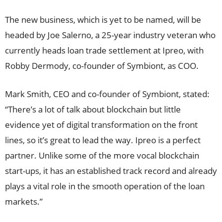
The new business, which is yet to be named, will be
headed by Joe Salerno, a 25-year industry veteran who
currently heads loan trade settlement at Ipreo, with
Robby Dermody, co-founder of Symbiont, as COO.
Mark Smith, CEO and co-founder of Symbiont, stated:
“There’s a lot of talk about blockchain but little
evidence yet of digital transformation on the front
lines, so it’s great to lead the way. Ipreo is a perfect
partner. Unlike some of the more vocal blockchain
start-ups, it has an established track record and already
plays a vital role in the smooth operation of the loan
markets.”