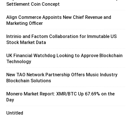
Settlement Coin Concept
Align Commerce Appoints New Chief Revenue and
Marketing Officer
Intrinio and Factom Collaboration for Immutable US
Stock Market Data
UK Financial Watchdog Looking to Approve Blockchain
Technology
New TAO Network Partnership Offers Music Industry
Blockchain Solutions
Monero Market Report: XMR/BTC Up 67.69% on the
Day
Untitled