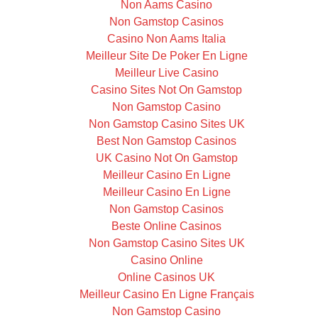
Non Aams Casino
Non Gamstop Casinos
Casino Non Aams Italia
Meilleur Site De Poker En Ligne
Meilleur Live Casino
Casino Sites Not On Gamstop
Non Gamstop Casino
Non Gamstop Casino Sites UK
Best Non Gamstop Casinos
UK Casino Not On Gamstop
Meilleur Casino En Ligne
Meilleur Casino En Ligne
Non Gamstop Casinos
Beste Online Casinos
Non Gamstop Casino Sites UK
Casino Online
Online Casinos UK
Meilleur Casino En Ligne Français
Non Gamstop Casino