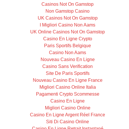
Casinos Not On Gamstop
Non Gamstop Casino
UK Casinos Not On Gamstop
I Migliori Casino Non Aams
UK Online Casinos Not On Gamstop
Casino En Ligne Crypto
Paris Sportifs Belgique
Casino Non Aams
Nouveau Casino En Ligne
Casino Sans Verification
Site De Paris Sportifs
Nouveau Casino En Ligne France
Migliori Casino Online Italia
Pagamenti Crypto Scommesse
Casino En Ligne
Migliori Casino Online
Casino En Ligne Argent Réel France
Siti Di Casino Online
Casino En Ligne Retrait Instantané