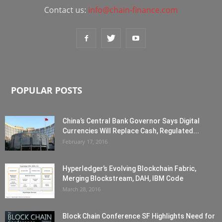
Contact us:
info@chain-finance.com
POPULAR POSTS
China’s Central Bank Governor Says Digital
Currencies Will Replace Cash, Regulated...
February 17, 2016
Hyperledger’s Evolving Blockchain Fabric,
Merging Blockstream, DAH, IBM Code
March 28, 2016
Block Chain Conference SF Highlights Need for