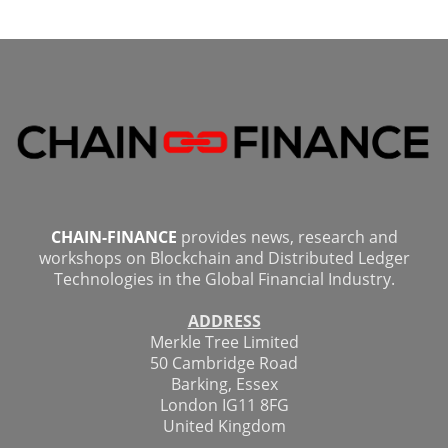
CHAIN-FINANCE
provides news, research and
workshops on Blockchain and Distributed Ledger
Technologies in the Global Financial Industry.
ADDRESS
Merkle Tree Limited
50 Cambridge Road
Barking, Essex
London IG11 8FG
United Kingdom