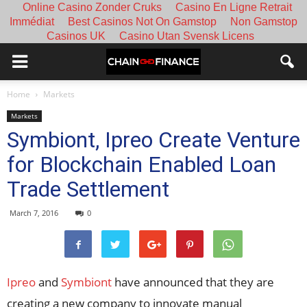
Online Casino Zonder Cruks
Casino En Ligne Retrait
Immédiat
Best Casinos Not On Gamstop
Non Gamstop
Casinos UK
Casino Utan Svensk Licens
Home
Markets
Markets
Symbiont, Ipreo Create Venture
for Blockchain Enabled Loan
Trade Settlement
March 7, 2016
0
Ipreo
and
Symbiont
have announced that they are
creating a new company to innovate manual