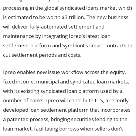
processing in the global syndicated loans market which
is estimated to be worth $3 trillion. The new business
will deliver fully-automated settlement and
maintenance by integrating Ipreo’s latest loan
settlement platform and Symbiont’s smart contracts to
cut settlement periods and costs.
Ipreo enables new issue workflow across the equity,
fixed income, municipal and syndicated loan markets,
with its existing syndicated loan platform used by a
number of banks. Ipreo will contribute LTS, a recently
developed loan settlement platform that incorporates
a patented process, bringing securities lending to the
loan market, facilitating borrows when sellers don’t