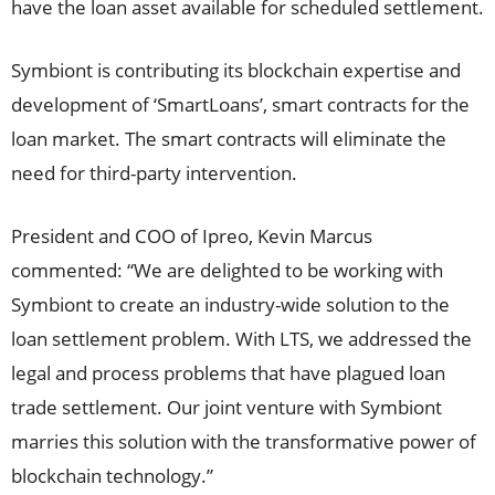
have the loan asset available for scheduled settlement.
Symbiont is contributing its blockchain expertise and
development of ‘SmartLoans’, smart contracts for the
loan market. The smart contracts will eliminate the
need for third-party intervention.
President and COO of Ipreo, Kevin Marcus
commented: “We are delighted to be working with
Symbiont to create an industry-wide solution to the
loan settlement problem. With LTS, we addressed the
legal and process problems that have plagued loan
trade settlement. Our joint venture with Symbiont
marries this solution with the transformative power of
blockchain technology.”