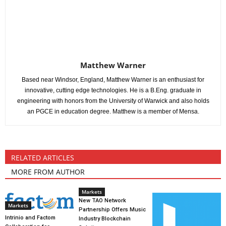
Matthew Warner
Based near Windsor, England, Matthew Warner is an enthusiast for
innovative, cutting edge technologies. He is a B.Eng. graduate in
engineering with honors from the University of Warwick and also holds
an PGCE in education degree. Matthew is a member of Mensa.
RELATED ARTICLES
MORE FROM AUTHOR
Markets
New TAO Network
Markets
Partnership Offers Music
Intrinio and Factom
Industry Blockchain