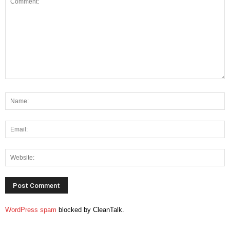
WordPress spam
blocked by CleanTalk.